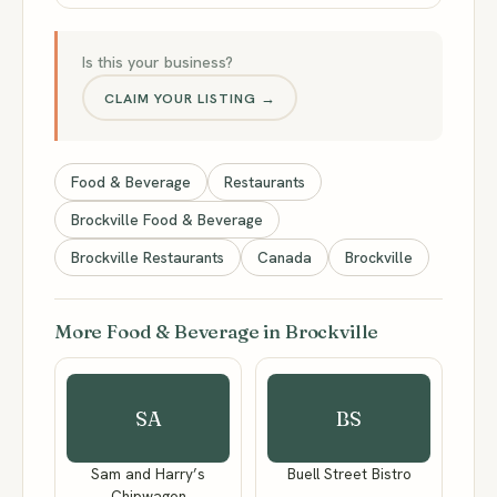
Is this your business?
CLAIM YOUR LISTING →
Food & Beverage
Restaurants
Brockville Food & Beverage
Brockville Restaurants
Canada
Brockville
More Food & Beverage in Brockville
SA
BS
Sam and Harry’s
Buell Street Bistro
Chipwagon