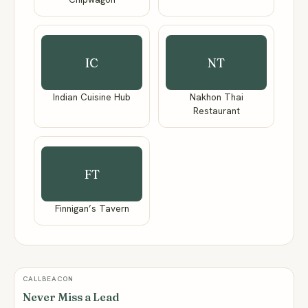
IC
NT
Indian Cuisine Hub
Nakhon Thai
Restaurant
FT
Finnigan’s Tavern
CALLBEACON
Never Miss a Lead