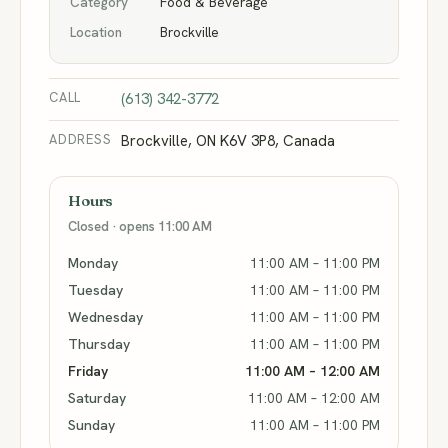
Category
Food & Beverage
Location
Brockville
CALL
(613) 342-3772
ADDRESS
Brockville, ON K6V 3P8, Canada
Hours
Closed · opens 11:00 AM
Monday
11:00 AM – 11:00 PM
Tuesday
11:00 AM – 11:00 PM
Wednesday
11:00 AM – 11:00 PM
Thursday
11:00 AM – 11:00 PM
Friday
11:00 AM – 12:00 AM
Saturday
11:00 AM – 12:00 AM
Sunday
11:00 AM – 11:00 PM