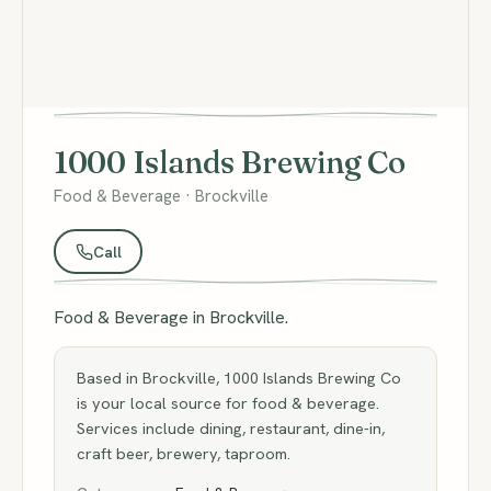
1000 Islands Brewing Co
Food & Beverage · Brockville
Call
Food & Beverage in Brockville.
Based in Brockville, 1000 Islands Brewing Co
is your local source for food & beverage.
Services include dining, restaurant, dine-in,
craft beer, brewery, taproom.