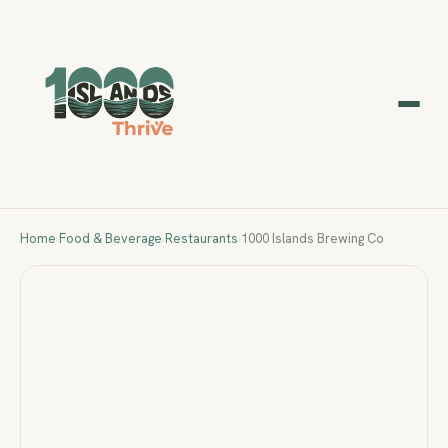
Home
›
Food & Beverage
›
Restaurants
›
1000 Islands Brewing Co