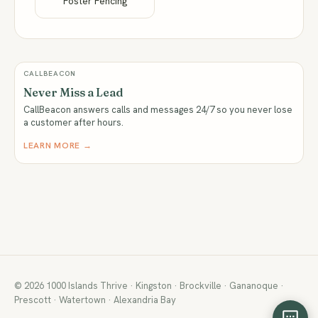
Foster Fencing
CALLBEACON
Never Miss a Lead
CallBeacon answers calls and messages 24/7 so you never lose
a customer after hours.
LEARN MORE →
© 2026 1000 Islands Thrive · Kingston · Brockville · Gananoque ·
Prescott · Watertown · Alexandria Bay