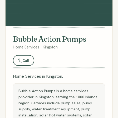
Bubble Action Pumps
Home Services · Kingston
Call
Home Services in Kingston.
Bubble Action Pumps is a home services
provider in Kingston, serving the 1000 Islands
region. Services include pump sales, pump
supply, water treatment equipment, pump
installation, solar hot water systems, solar