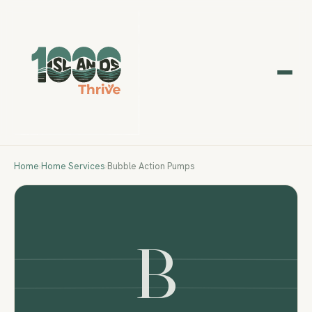
Home
›
Home Services
›
Bubble Action Pumps
B