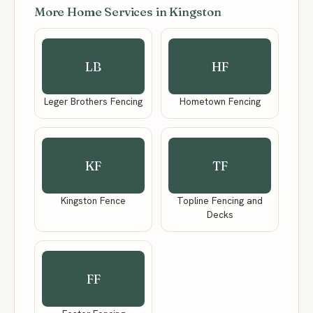
More Home Services in Kingston
LB
HF
Leger Brothers Fencing
Hometown Fencing
KF
TF
Kingston Fence
Topline Fencing and
Decks
FF