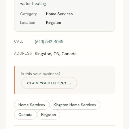
water heating.
Category
Home Services
Location
Kingston
CALL
(613) 542-4045
ADDRESS
Kingston, ON, Canada
Is this your business?
CLAIM YOUR LISTING →
Home Services
Kingston Home Services
Canada
Kingston