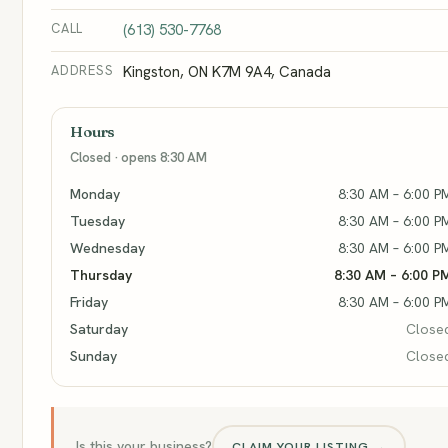
CALL
(613) 530-7768
ADDRESS
Kingston, ON K7M 9A4, Canada
Hours
Closed · opens 8:30 AM
Monday
8:30 AM – 6:00 P
Tuesday
8:30 AM – 6:00 P
Wednesday
8:30 AM – 6:00 P
Thursday
8:30 AM – 6:00 P
Friday
8:30 AM – 6:00 P
Saturday
Close
Sunday
Close
Is this your business?
CLAIM YOUR LISTING →