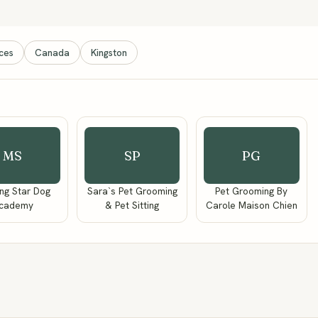
ices
Canada
Kingston
MS
SP
PG
ng Star Dog
Sara`s Pet Grooming
Pet Grooming By
cademy
& Pet Sitting
Carole Maison Chien