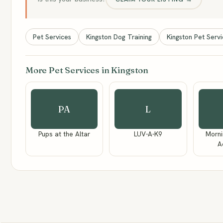
Pet Services
Kingston Dog Training
Kingston Pet Serv
More Pet Services in Kingston
PA
L
Pups at the Altar
LUV-A-K9
Morni
A