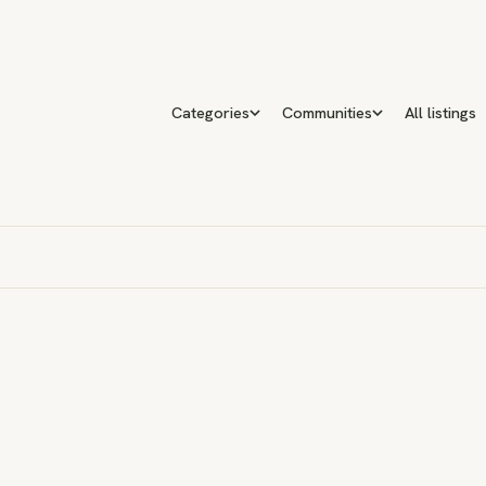
Categories
Communities
All listings