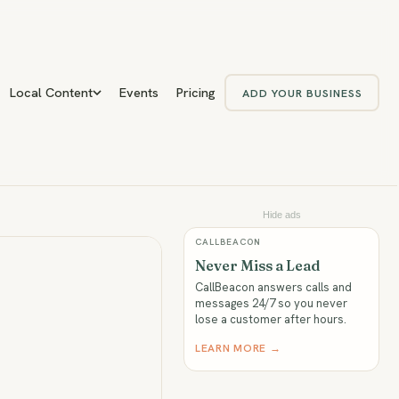
Local Content
Events
Pricing
ADD YOUR BUSINESS
Hide ads
CALLBEACON
Never Miss a Lead
CallBeacon answers calls and
messages 24/7 so you never
lose a customer after hours.
LEARN MORE →