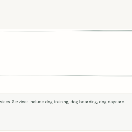
ices. Services include dog training, dog boarding, dog daycare.