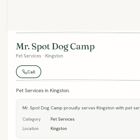
Mr. Spot Dog Camp
Pet Services · Kingston
Call
Pet Services in Kingston.
Mr. Spot Dog Camp proudly serves Kingston with pet serv
Category
Pet Services
Location
Kingston