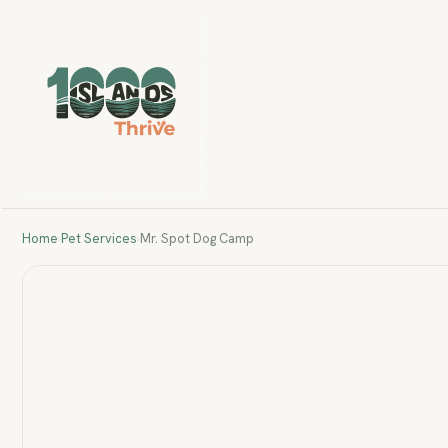
Home
›
Pet Services
›
Mr. Spot Dog Camp