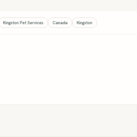
Kingston Pet Services
Canada
Kingston