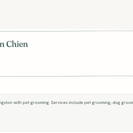
n Chien
gston with pet grooming. Services include pet grooming, dog groom