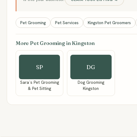
Pet Grooming
Pet Services
Kingston Pet Groomers
More Pet Grooming in Kingston
SP
DG
Sara`s Pet Grooming
Dog Grooming
& Pet Sitting
Kingston