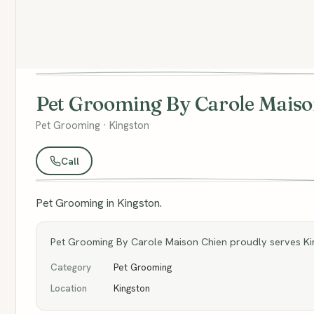
Pet Grooming By Carole Maiso
Pet Grooming · Kingston
Call
Pet Grooming in Kingston.
Pet Grooming By Carole Maison Chien proudly serves Kin
Category
Pet Grooming
Location
Kingston