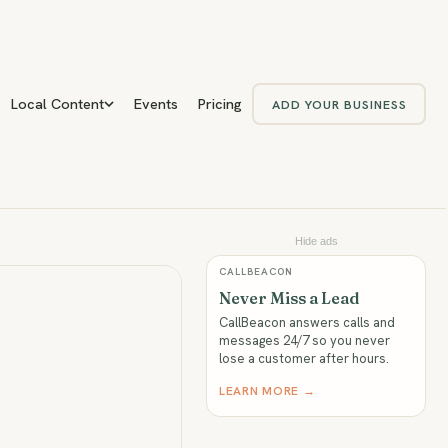
Local Content
Events
Pricing
ADD YOUR BUSINESS
Hide ads
CALLBEACON
Never Miss a Lead
CallBeacon answers calls and
messages 24/7 so you never
lose a customer after hours.
LEARN MORE →