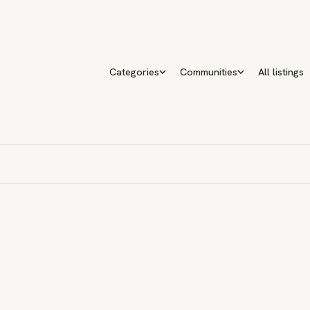
Categories
Communities
All listings
n