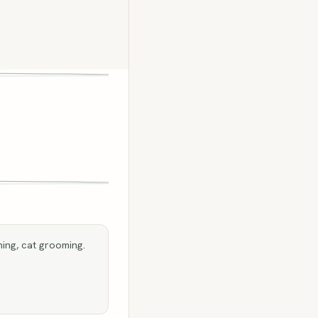
ing, cat grooming.