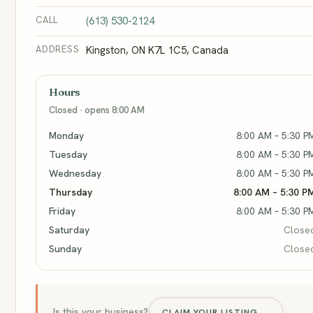
CALL
(613) 530-2124
ADDRESS
Kingston, ON K7L 1C5, Canada
Hours
Closed · opens 8:00 AM
Monday
8:00 AM – 5:30 P
Tuesday
8:00 AM – 5:30 P
Wednesday
8:00 AM – 5:30 P
Thursday
8:00 AM – 5:30 P
Friday
8:00 AM – 5:30 P
Saturday
Close
Sunday
Close
Is this your business?
CLAIM YOUR LISTING →