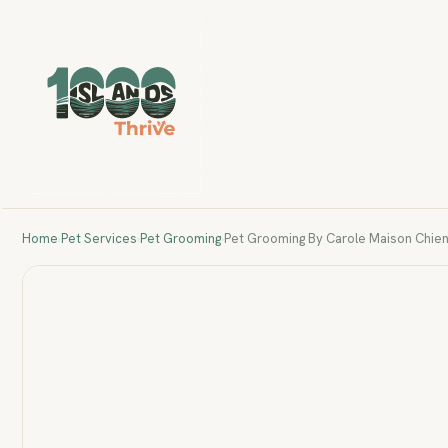
Home
›
Pet Services
›
Pet Grooming
›
Pet Grooming By Carole Maison Chie