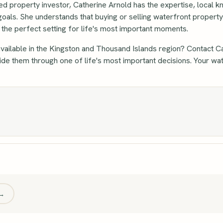
ed property investor, Catherine Arnold has the expertise, local 
goals. She understands that buying or selling waterfront propert
ng the perfect setting for life's most important moments.
vailable in the Kingston and Thousand Islands region? Contact C
guide them through one of life's most important decisions. Your 
 →