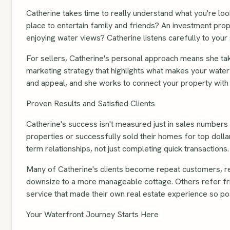
Catherine takes time to really understand what you're loo
place to entertain family and friends? An investment pro
enjoying water views? Catherine listens carefully to your 
For sellers, Catherine's personal approach means she ta
marketing strategy that highlights what makes your water
and appeal, and she works to connect your property with b
Proven Results and Satisfied Clients
Catherine's success isn't measured just in sales numbers –
properties or successfully sold their homes for top doll
term relationships, not just completing quick transactions.
Many of Catherine's clients become repeat customers, ret
downsize to a more manageable cottage. Others refer fri
service that made their own real estate experience so pos
Your Waterfront Journey Starts Here