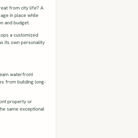
eat from city life? A
age in place while
ion and budget.
elops a customized
s its own personality
dream waterfront
es from building long-
ont property or
 the same exceptional