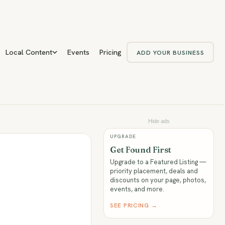
Local Content
Events
Pricing
ADD YOUR BUSINESS
Hide ads
UPGRADE
Get Found First
Upgrade to a Featured Listing —
priority placement, deals and
discounts on your page, photos,
events, and more.
SEE PRICING →