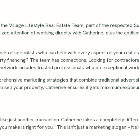
 the Village Lifestyle Real Estate Team, part of the respected 
ed attention of working directly with Catherine, plus the additi
ork of specialists who can help with every aspect of your real es
ty financing? The team has connections. Looking for contractors
 network includes trusted professionals who do exceptional work
ehensive marketing strategies that combine traditional advertis
 to sell your property, Catherine ensures it gets maximum exposur
l like just another transaction. Catherine takes a completely diffe
you make is right for you." This isn't just a marketing slogan – it'