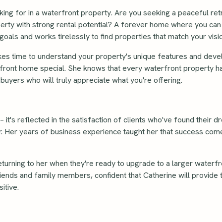
king for in a waterfront property. Are you seeking a peaceful retr
perty with strong rental potential? A forever home where you can 
goals and works tirelessly to find properties that match your vis
kes time to understand your property's unique features and dev
front home special. She knows that every waterfront property ha
uyers who will truly appreciate what you're offering.
 it's reflected in the satisfaction of clients who've found their 
ar. Her years of business experience taught her that success com
urning to her when they're ready to upgrade to a larger waterfr
ends and family members, confident that Catherine will provide
itive.