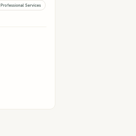
 Professional Services