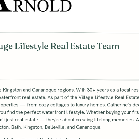
lage Lifestyle Real Estate Team
he Kingston and Gananoque regions. With 30+ years as a local res
terfront real estate. As part of the Village Lifestyle Real Esta
 properties — from cozy cottages to luxury homes. Catherine's d
u find the perfect waterfront lifestyle. Whether buying your first
t just real estate — they're about creating lifelong memories. As 
icton, Bath, Kingston, Belleville, and Gananoque.