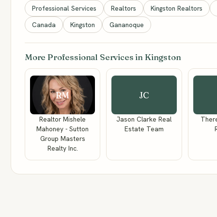
Professional Services
Realtors
Kingston Realtors
Canada
Kingston
Gananoque
More Professional Services in Kingston
RM
JC
Realtor Mishele
Jason Clarke Real
There
Mahoney - Sutton
Estate Team
Group Masters
Realty Inc.