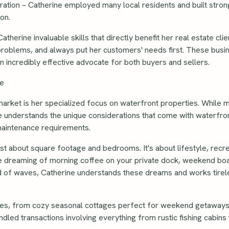
ation – Catherine employed many local residents and built strong
on.
herine invaluable skills that directly benefit her real estate cli
 problems, and always put her customers' needs first. These busi
an incredibly effective advocate for both buyers and sellers.
ce
market is her specialized focus on waterfront properties. While 
e understands the unique considerations that come with waterfron
maintenance requirements.
ust about square footage and bedrooms. It's about lifestyle, recre
re dreaming of morning coffee on your private dock, weekend boat
und of waves, Catherine understands these dreams and works tire
ties, from cozy seasonal cottages perfect for weekend getaways 
dled transactions involving everything from rustic fishing cabin