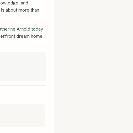
knowledge, and
y is about more than
atherine Arnold today
waterfront dream home