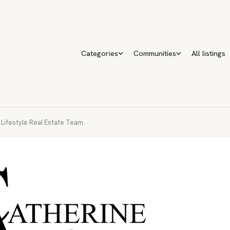
Categories
Communities
All listings
e Lifestyle Real Estate Team