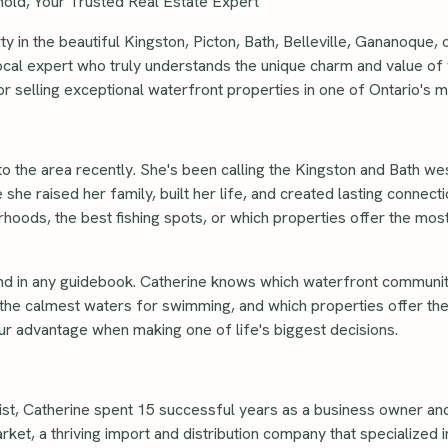
old, Your Trusted Real Estate Expert
 in the beautiful Kingston, Picton, Bath, Belleville, Gananoque,
ocal expert who truly understands the unique charm and value of w
or selling exceptional waterfront properties in one of Ontario's m
to the area recently. She's been calling the Kingston and Bath w
 she raised her family, built her life, and created lasting connect
hoods, the best fishing spots, or which properties offer the mos
nd in any guidebook. Catherine knows which waterfront communit
 the calmest waters for swimming, and which properties offer the
r advantage when making one of life's biggest decisions.
st, Catherine spent 15 successful years as a business owner an
, a thriving import and distribution company that specialized i