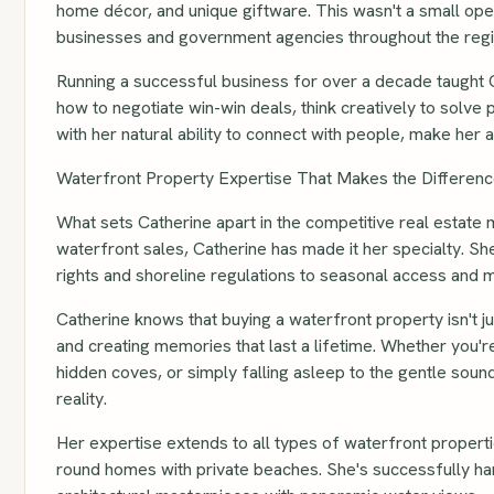
home décor, and unique giftware. This wasn't a small oper
businesses and government agencies throughout the regi
Running a successful business for over a decade taught Cat
how to negotiate win-win deals, think creatively to solve
with her natural ability to connect with people, make her 
Waterfront Property Expertise That Makes the Differen
What sets Catherine apart in the competitive real estate 
waterfront sales, Catherine has made it her specialty. Sh
rights and shoreline regulations to seasonal access and 
Catherine knows that buying a waterfront property isn't j
and creating memories that last a lifetime. Whether you'
hidden coves, or simply falling asleep to the gentle so
reality.
Her expertise extends to all types of waterfront proper
round homes with private beaches. She's successfully han