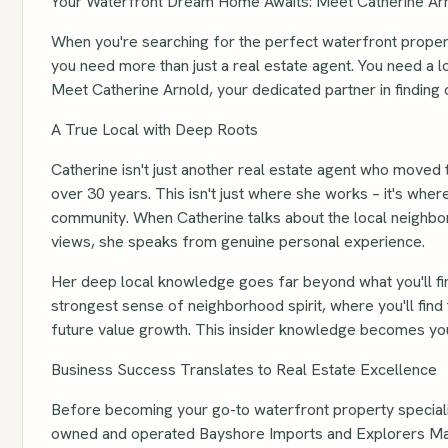
Your Waterfront Dream Home Awaits: Meet Catherine Arn
When you're searching for the perfect waterfront property
you need more than just a real estate agent. You need a l
Meet Catherine Arnold, your dedicated partner in finding 
A True Local with Deep Roots
Catherine isn't just another real estate agent who moved 
over 30 years. This isn't just where she works – it's where
community. When Catherine talks about the local neighbor
views, she speaks from genuine personal experience.
Her deep local knowledge goes far beyond what you'll fi
strongest sense of neighborhood spirit, where you'll find
future value growth. This insider knowledge becomes you
Business Success Translates to Real Estate Excellence
Before becoming your go-to waterfront property speciali
owned and operated Bayshore Imports and Explorers Market