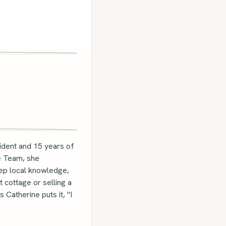
ident and 15 years of
te Team, she
eep local knowledge,
 cottage or selling a
Catherine puts it, "I