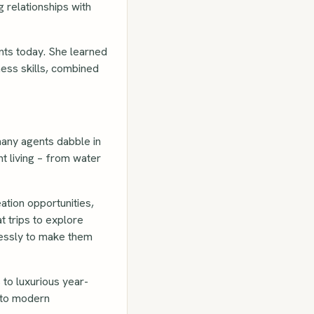
 relationships with
ents today. She learned
ness skills, combined
many agents dabble in
t living – from water
ation opportunities,
 trips to explore
lessly to make them
to luxurious year-
s to modern