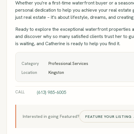
Whether you're a first-time waterfront buyer or a season
personal dedication to help you achieve your real estate 
just real estate – it's about lifestyle, dreams, and creati
Ready to explore the exceptional waterfront properties a
and discover why so many satisfied clients trust her to 
is waiting, and Catherine is ready to help you find it.
Category
Professional Services
Location
Kingston
CALL
(613) 985-6005
Interested in going Featured?
FEATURE YOUR LISTING