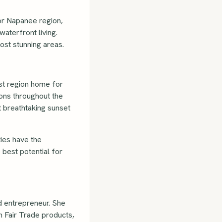
 or Napanee region,
aterfront living.
ost stunning areas.
est region home for
ions throughout the
t breathtaking sunset
ies have the
 best potential for
d entrepreneur. She
n Fair Trade products,