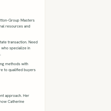
Sutton-Group Masters
onal resources and
tate transaction. Need
 who specialize in
.
ing methods with
e to qualified buyers
rent approach. Her
s how Catherine