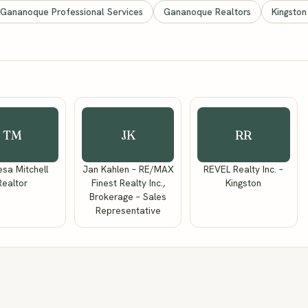
Gananoque Professional Services
Gananoque Realtors
Kingston
TM
JK
RR
sa Mitchell
Jan Kahlen – RE/MAX
REVEL Realty Inc. –
Realtor
Finest Realty Inc.,
Kingston
Brokerage – Sales
Representative