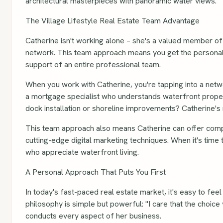
architectural masterpieces with panoramic water views.
The Village Lifestyle Real Estate Team Advantage
Catherine isn't working alone – she's a valued member of
network. This team approach means you get the personaliz
support of an entire professional team.
When you work with Catherine, you're tapping into a netw
a mortgage specialist who understands waterfront proper
dock installation or shoreline improvements? Catherine's
This team approach also means Catherine can offer compr
cutting-edge digital marketing techniques. When it's time
who appreciate waterfront living.
A Personal Approach That Puts You First
In today's fast-paced real estate market, it's easy to fee
philosophy is simple but powerful: "I care that the choice 
conducts every aspect of her business.