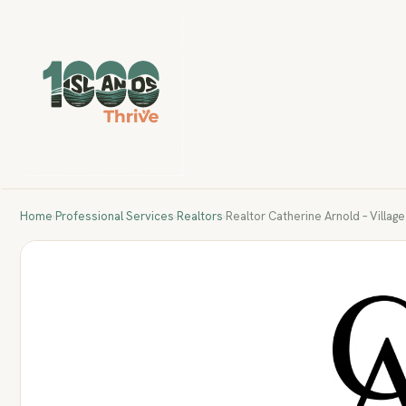
Home
›
Professional Services
›
Realtors
›
Realtor Catherine Arnold – Villag