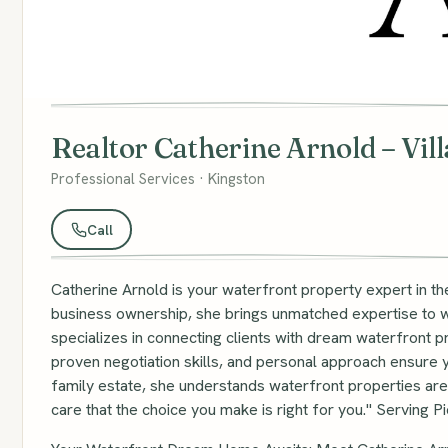
Realtor Catherine Arnold – Vil
Professional Services · Kingston
Call
Catherine Arnold is your waterfront property expert in t
business ownership, she brings unmatched expertise to wa
specializes in connecting clients with dream waterfront
proven negotiation skills, and personal approach ensure yo
family estate, she understands waterfront properties aren'
care that the choice you make is right for you." Serving P