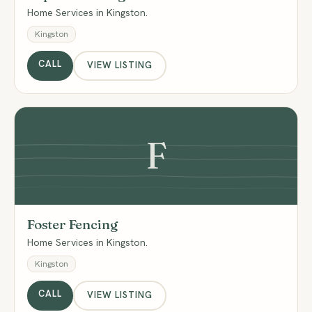
Home Services in Kingston.
Kingston
CALL
VIEW LISTING
F
Foster Fencing
Home Services in Kingston.
Kingston
CALL
VIEW LISTING