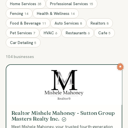
Home Services
Professional Services
35
15
Fencing
Health & Wellness
14
14
Food & Beverage
Auto Services
Realtors
11
8
8
Pet Services
HVAC
Restaurants
Cafe
7
6
6
5
Car Detailing
5
104 businesses
RM
Realtor Mishele Mahoney - Sutton Group
Masters Realty Inc.
Meet Mishele Mahoney, your trusted fourth-generation