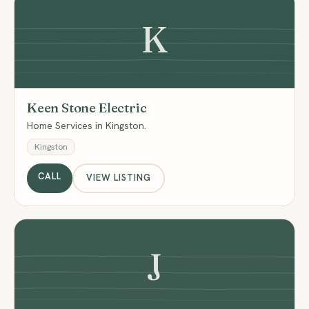
K
Keen Stone Electric
Home Services in Kingston.
Kingston
CALL
VIEW LISTING
J