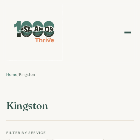
Home
/
Kingston
Kingston
FILTER BY SERVICE