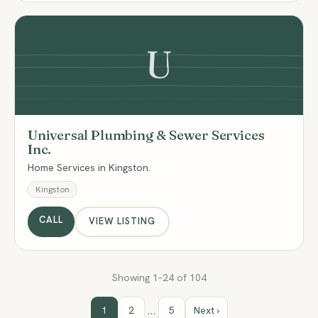
U
Universal Plumbing & Sewer Services
Inc.
Home Services in Kingston.
Kingston
CALL
VIEW LISTING
Showing 1–24 of 104
…
1
2
5
Next ›