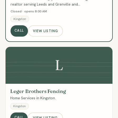
realtor serving Leeds and Grenville and…
Closed · opens 8:00 AM
Kingston
CALL
VIEW LISTING
L
Leger Brothers Fencing
Home Services in Kingston.
Kingston
CALL
VIEW LISTING