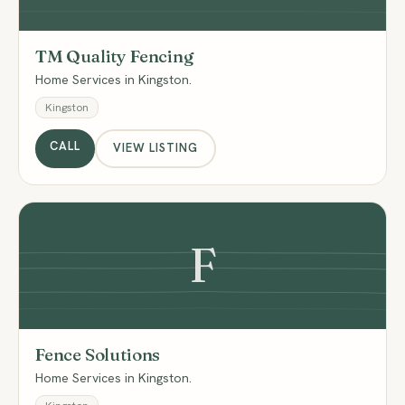
TM Quality Fencing
Home Services in Kingston.
Kingston
CALL
VIEW LISTING
F
Fence Solutions
Home Services in Kingston.