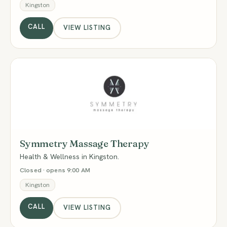
Kingston
CALL
VIEW LISTING
SM
Symmetry Massage Therapy
Health & Wellness in Kingston.
Closed · opens 9:00 AM
Kingston
CALL
VIEW LISTING