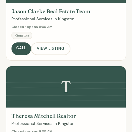
Jason Clarke Real Estate Team
Professional Services in Kingston.
Closed · opens 8:00 AM
Kingston
CALL
VIEW LISTING
T
Theresa Mitchell Realtor
Professional Services in Kingston.
Closed · opens 9:00 AM