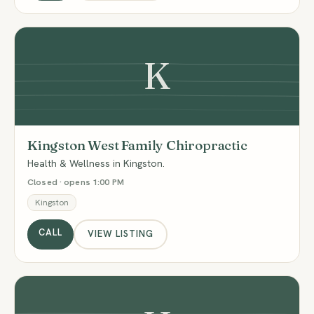
K
Kingston West Family Chiropractic
Health & Wellness in Kingston.
Closed · opens 1:00 PM
Kingston
CALL
VIEW LISTING