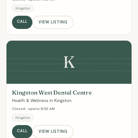
Kingston
CALL
VIEW LISTING
K
Kingston West Dental Centre
Health & Wellness in Kingston.
Closed · opens 8:00 AM
Kingston
CALL
VIEW LISTING