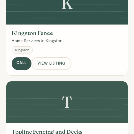
K
Kingston Fence
Home Services in Kingston.
Kingston
CALL
VIEW LISTING
T
Topline Fencing and Decks