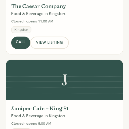
The Caesar Company
Food & Beverage in Kingston.
Closed · opens 11:00 AM
Kingston
CALL
VIEW LISTING
J
Juniper Cafe – King St
Food & Beverage in Kingston.
Closed · opens 8:00 AM