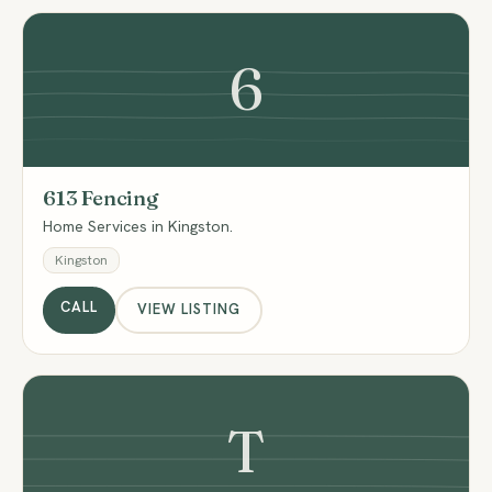
6
613 Fencing
Home Services in Kingston.
Kingston
CALL
VIEW LISTING
T