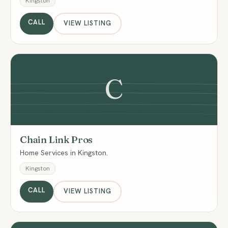
Kingston
CALL
VIEW LISTING
C
Chain Link Pros
Home Services in Kingston.
Kingston
CALL
VIEW LISTING