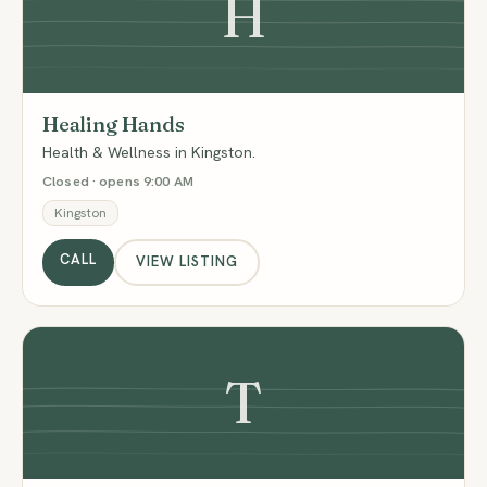
H
Healing Hands
Health & Wellness in Kingston.
Closed · opens 9:00 AM
Kingston
CALL
VIEW LISTING
T