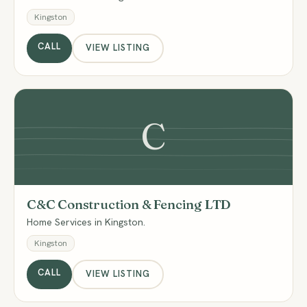
Kingston
CALL
VIEW LISTING
C
C&C Construction & Fencing LTD
Home Services in Kingston.
Kingston
CALL
VIEW LISTING