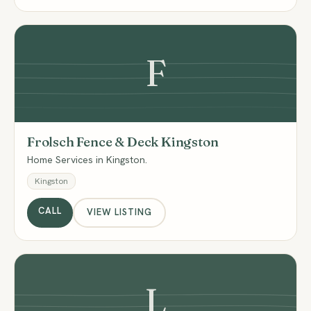
F
Frolsch Fence & Deck Kingston
Home Services in Kingston.
Kingston
CALL
VIEW LISTING
L