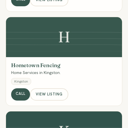
H
Hometown Fencing
Home Services in Kingston.
Kingston
CALL
VIEW LISTING