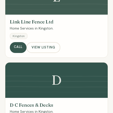
Link Line Fence Ltd
Home Services in Kingston.
Kingston
CALL
VIEW LISTING
D
D C Fences & Decks
Home Services in Kingston.