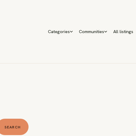
Categories
Communities
All listings
SEARCH