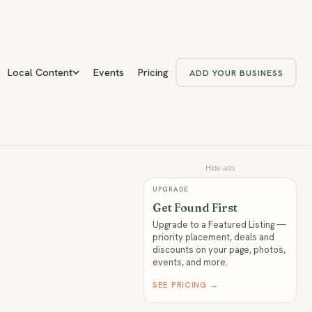
Local Content
Events
Pricing
ADD YOUR BUSINESS
Hide ads
UPGRADE
Get Found First
Upgrade to a Featured Listing —
priority placement, deals and
discounts on your page, photos,
events, and more.
SEE PRICING →