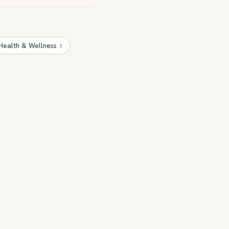
Health & Wellness
1