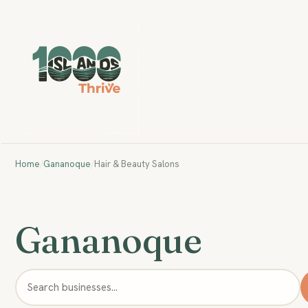
Home
/
Gananoque
/
Hair & Beauty Salons
Gananoque