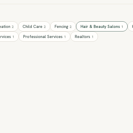
eation
Child Care
Fencing
Hair & Beauty Salons
2
2
2
1
ervices
Professional Services
Realtors
1
1
1