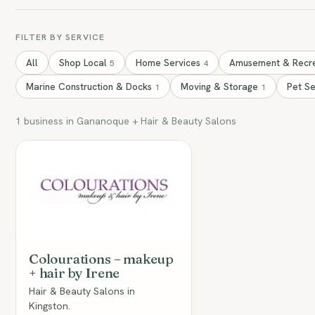
FILTER BY SERVICE
All
Shop Local
Home Services
Amusement & Recr
5
4
Marine Construction & Docks
Moving & Storage
Pet S
1
1
1 business in Gananoque + Hair & Beauty Salons
CM
Colourations – makeup
+ hair by Irene
Hair & Beauty Salons in
Kingston.