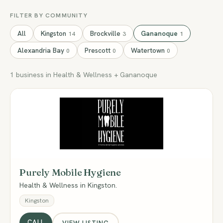
FILTER BY COMMUNITY
All
Kingston
Brockville
Gananoque
14
3
1
Alexandria Bay
Prescott
Watertown
0
0
0
1 business in Health & Wellness + Gananoque
PM
Purely Mobile Hygiene
Health & Wellness in Kingston.
Kingston
CALL