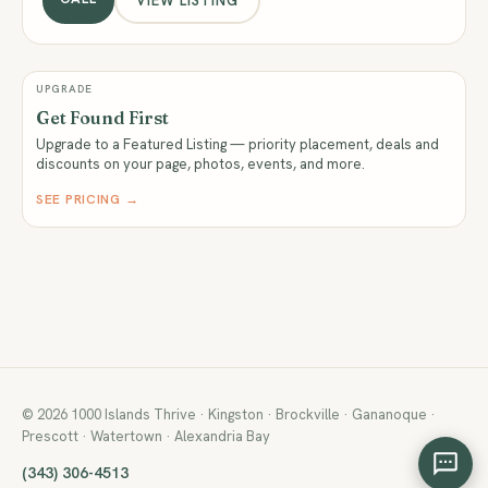
VIEW LISTING
UPGRADE
Get Found First
Upgrade to a Featured Listing — priority placement, deals and
discounts on your page, photos, events, and more.
SEE PRICING →
© 2026 1000 Islands Thrive · Kingston · Brockville · Gananoque ·
Prescott · Watertown · Alexandria Bay
(343) 306-4513