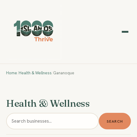
Home
/
Health & Wellness
/
Gananoque
Health & Wellness
SEARCH