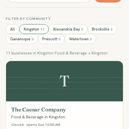
FILTER BY COMMUNITY
All
Kingston
Alexandria Bay
Brockville
11
0
0
Gananoque
Prescott
Watertown
0
0
0
11 businesses in Kingston Food & Beverage + Kingston
T
The Caesar Company
Food & Beverage in Kingston.
Closed · opens Sun 10:00 AM