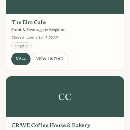
The Elm Cafe
Food & Beverage in Kingston.
Closed · opens Sun 7:30 AM
Kingston
CALL
VIEW LISTING
CC
CRAVE Coffee House & Bakery