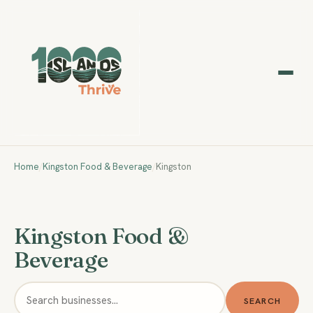
Home
/
Kingston Food & Beverage
/
Kingston
Kingston Food &
Beverage
SEARCH