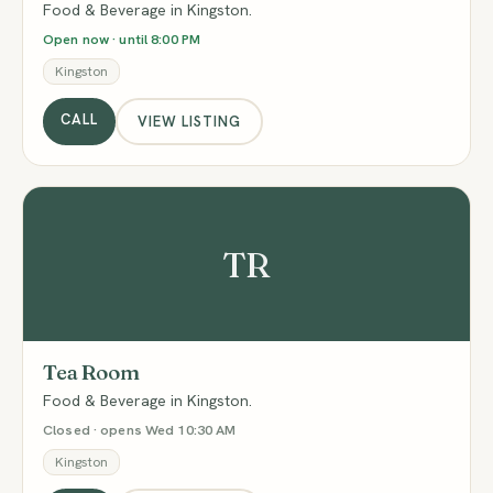
Food & Beverage in Kingston.
Open now · until 8:00 PM
Kingston
CALL
VIEW LISTING
TR
Tea Room
Food & Beverage in Kingston.
Closed · opens Wed 10:30 AM
Kingston