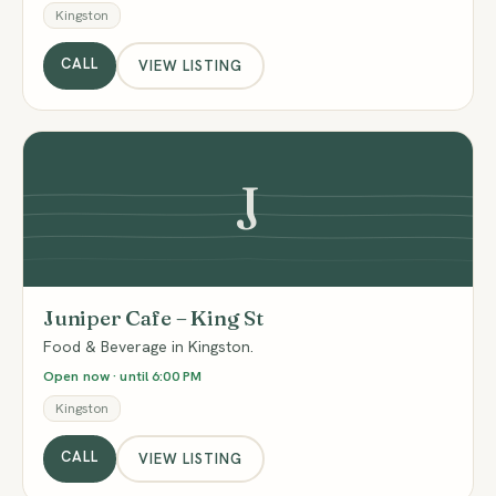
Kingston
CALL
VIEW LISTING
J
Juniper Cafe – King St
Food & Beverage in Kingston.
Open now · until 6:00 PM
Kingston
CALL
VIEW LISTING