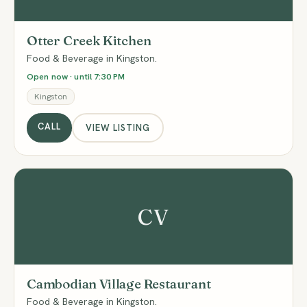
Otter Creek Kitchen
Food & Beverage in Kingston.
Open now · until 7:30 PM
Kingston
CALL
VIEW LISTING
CV
Cambodian Village Restaurant
Food & Beverage in Kingston.