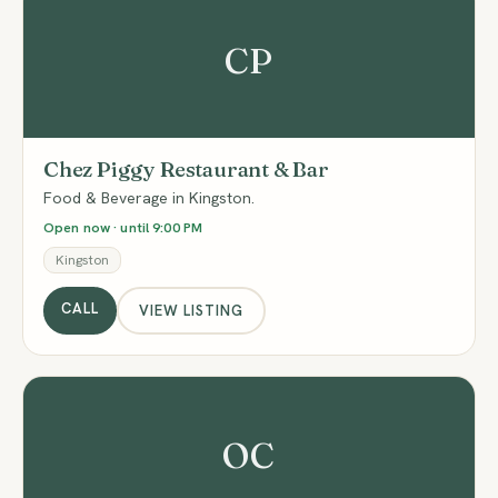
CP
Chez Piggy Restaurant & Bar
Food & Beverage in Kingston.
Open now · until 9:00 PM
Kingston
CALL
VIEW LISTING
OC