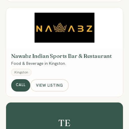
NI
Nawabz Indian Sports Bar & Restaurant
Food & Beverage in Kingston.
Kingston
CALL
VIEW LISTING
TE