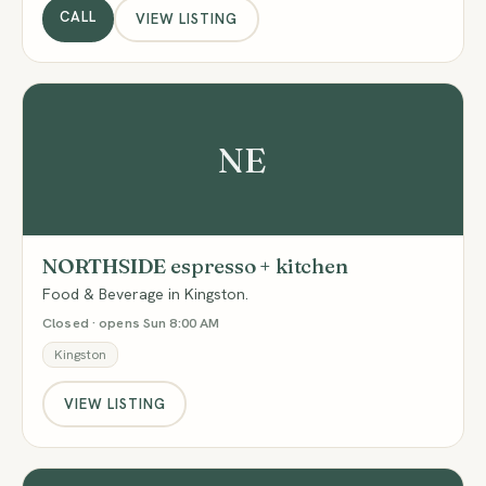
CALL
VIEW LISTING
NE
NORTHSIDE espresso + kitchen
Food & Beverage in Kingston.
Closed · opens Sun 8:00 AM
Kingston
VIEW LISTING