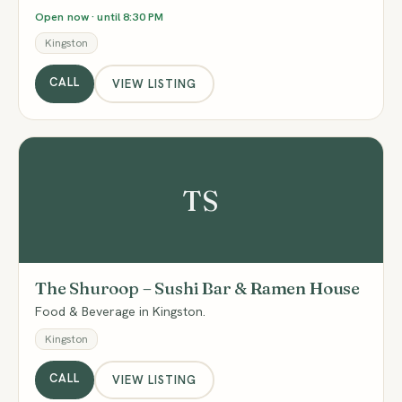
Open now · until 8:30 PM
Kingston
CALL
VIEW LISTING
TS
The Shuroop – Sushi Bar & Ramen House
Food & Beverage in Kingston.
Kingston
CALL
VIEW LISTING