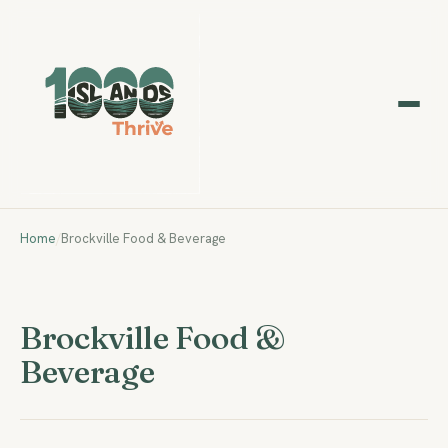
Home
/
Brockville Food & Beverage
Brockville Food &
Beverage