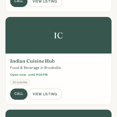
CALL
VIEW LISTING
IC
Indian Cuisine Hub
Food & Beverage in Brockville.
Open now · until 9:00 PM
Brockville
CALL
VIEW LISTING