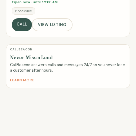
Open now · until 12:00 AM
Brockville
CALL
VIEW LISTING
CALLBEACON
Never Miss a Lead
CallBeacon answers calls and messages 24/7 so you never lose
a customer after hours.
LEARN MORE →