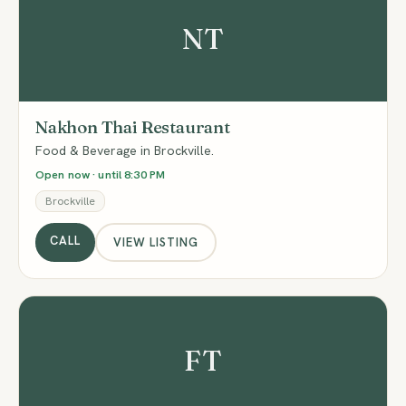
NT
Nakhon Thai Restaurant
Food & Beverage in Brockville.
Open now · until 8:30 PM
Brockville
CALL
VIEW LISTING
FT