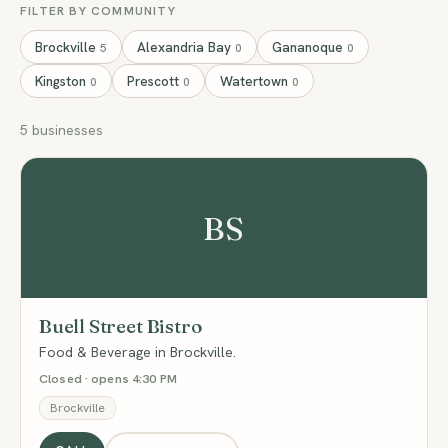
FILTER BY COMMUNITY
Brockville
Alexandria Bay
Gananoque
5
0
0
Kingston
Prescott
Watertown
0
0
0
5 businesses
BS
Buell Street Bistro
Food & Beverage in Brockville.
Closed · opens 4:30 PM
Brockville