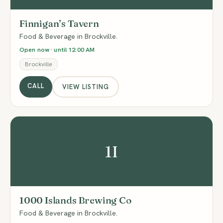
Finnigan’s Tavern
Food & Beverage in Brockville.
Open now · until 12:00 AM
Brockville
CALL
VIEW LISTING
1I
1000 Islands Brewing Co
Food & Beverage in Brockville.