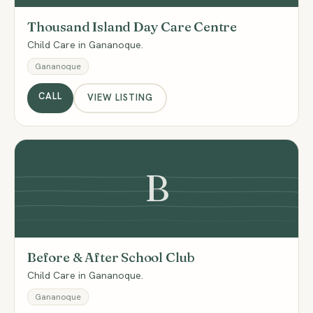
Thousand Island Day Care Centre
Child Care in Gananoque.
Gananoque
CALL
VIEW LISTING
B
Before & After School Club
Child Care in Gananoque.
Gananoque