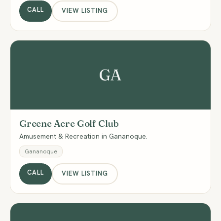
CALL
VIEW LISTING
GA
Greene Acre Golf Club
Amusement & Recreation in Gananoque.
Gananoque
CALL
VIEW LISTING