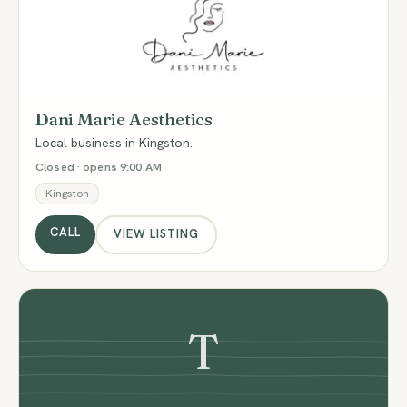
DM
Dani Marie Aesthetics
Local business in Kingston.
Closed · opens 9:00 AM
Kingston
CALL
VIEW LISTING
T