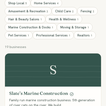
Shop Local
Home Services
5
4
Amusement & Recreation
Child Care
Fencing
2
2
2
Hair & Beauty Salons
Health & Wellness
1
1
Marine Construction & Docks
Moving & Storage
1
1
Pet Services
Professional Services
Realtors
1
1
1
19 businesses
S
Slate’s Marine Construction
Family run marine construction business. 5th generation
of river rats on the river. We build…