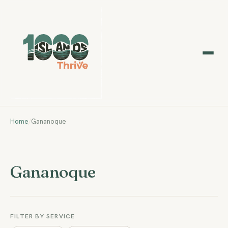
Home
/
Gananoque
Gananoque
FILTER BY SERVICE