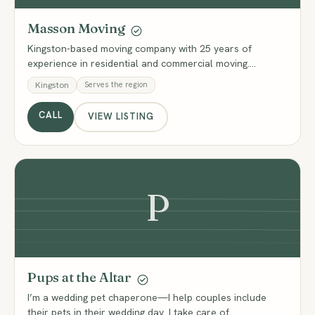
Masson Moving
Kingston-based moving company with 25 years of
experience in residential and commercial moving.…
Kingston
Serves the region
CALL
VIEW LISTING
P
Pups at the Altar
I’m a wedding pet chaperone—I help couples include
their pets in their wedding day. I take care of…