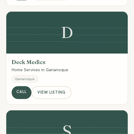
D
Deck Medics
Home Services in Gananoque.
Gananoque
CALL
VIEW LISTING
S