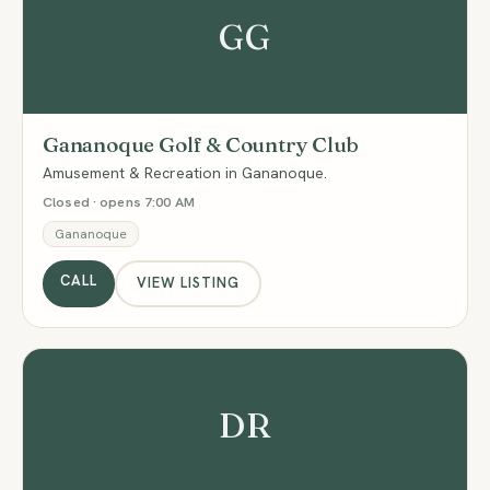
GG
Gananoque Golf & Country Club
Amusement & Recreation in Gananoque.
Closed · opens 7:00 AM
Gananoque
CALL
VIEW LISTING
DR