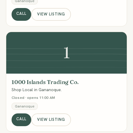
Gananoque
CALL
VIEW LISTING
1
1000 Islands Trading Co.
Shop Local in Gananoque.
Closed · opens 11:00 AM
Gananoque
CALL
VIEW LISTING