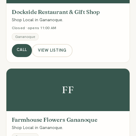
Dockside Restaurant & Gift Shop
Shop Local in Gananoque.
Closed · opens 11:00 AM
Gananoque
CALL
VIEW LISTING
FF
Farmhouse Flowers Gananoque
Shop Local in Gananoque.