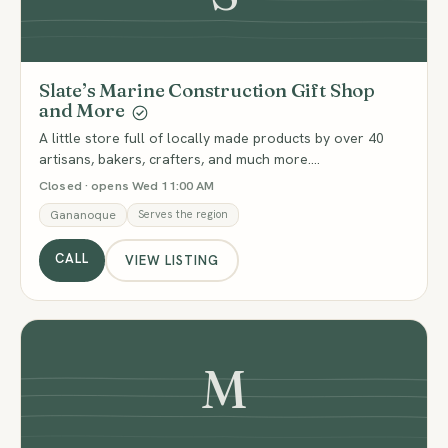
Slate’s Marine Construction Gift Shop
and More
A little store full of locally made products by over 40
artisans, bakers, crafters, and much more.…
Closed · opens Wed 11:00 AM
Gananoque
Serves the region
CALL
VIEW LISTING
M