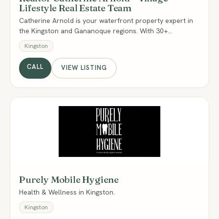
Lifestyle Real Estate Team
Catherine Arnold is your waterfront property expert in
the Kingston and Gananoque regions. With 30+…
Kingston
CALL
VIEW LISTING
PM
Purely Mobile Hygiene
Health & Wellness in Kingston.
Kingston