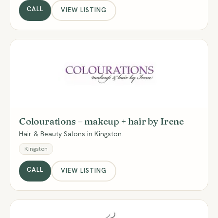
CALL
VIEW LISTING
CM
Colourations – makeup + hair by Irene
Hair & Beauty Salons in Kingston.
Kingston
CALL
VIEW LISTING