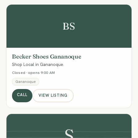
BS
Becker Shoes Gananoque
Shop Local in Gananoque.
Closed · opens 9:00 AM
Gananoque
CALL
VIEW LISTING
S