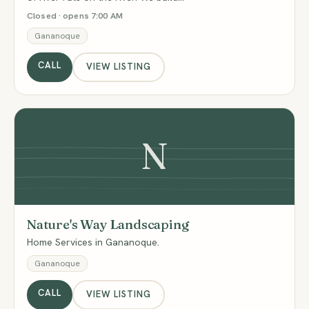
Closed · opens 7:00 AM
Gananoque
CALL
VIEW LISTING
N
Nature's Way Landscaping
Home Services in Gananoque.
Gananoque
CALL
VIEW LISTING