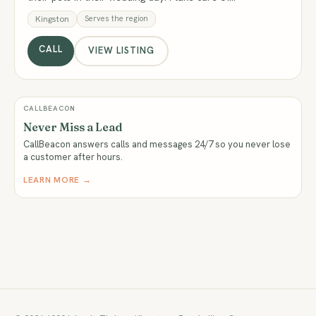
Kingston
Serves the region
CALL
VIEW LISTING
CALLBEACON
Never Miss a Lead
CallBeacon answers calls and messages 24/7 so you never lose
a customer after hours.
LEARN MORE →