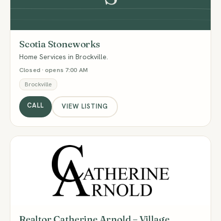
Scotia Stoneworks
Home Services in Brockville.
Closed · opens 7:00 AM
Brockville
CALL
VIEW LISTING
RC
Realtor Catherine Arnold – Village