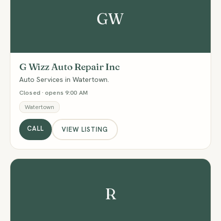
GW
G Wizz Auto Repair Inc
Auto Services in Watertown.
Closed · opens 9:00 AM
Watertown
CALL
VIEW LISTING
R