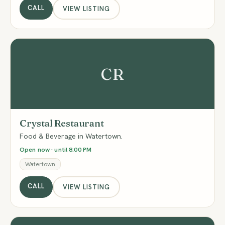
CALL
VIEW LISTING
CR
Crystal Restaurant
Food & Beverage in Watertown.
Open now · until 8:00 PM
Watertown
CALL
VIEW LISTING