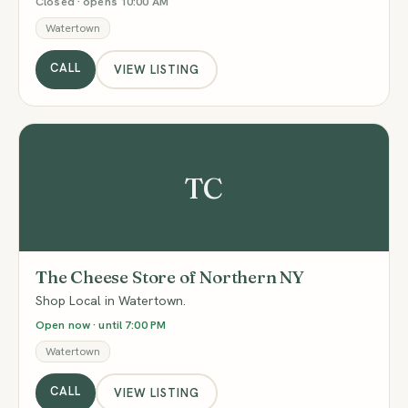
Closed · opens 10:00 AM
Watertown
CALL
VIEW LISTING
TC
The Cheese Store of Northern NY
Shop Local in Watertown.
Open now · until 7:00 PM
Watertown
CALL
VIEW LISTING