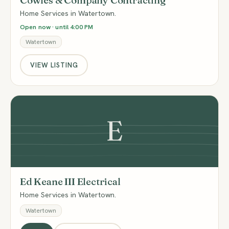
Cowles & Company Contracting
Home Services in Watertown.
Open now · until 4:00 PM
Watertown
VIEW LISTING
E
Ed Keane III Electrical
Home Services in Watertown.
Watertown