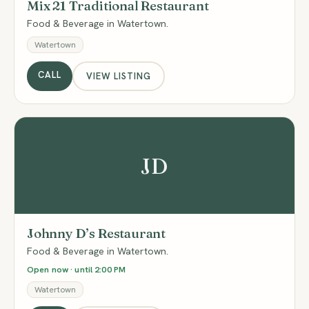
Mix 21 Traditional Restaurant
Food & Beverage in Watertown.
Watertown
CALL
VIEW LISTING
JD
Johnny D’s Restaurant
Food & Beverage in Watertown.
Open now · until 2:00 PM
Watertown