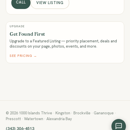
CALL
VIEW LISTING
UPGRADE
Get Found First
Upgrade to a Featured Listing — priority placement, deals and
discounts on your page, photos, events, and more.
SEE PRICING →
© 2026 1000 Islands Thrive · Kingston · Brockville · Gananoque ·
Prescott · Watertown · Alexandria Bay
(343) 306-4513