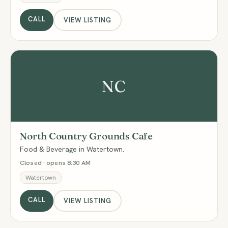
CALL
VIEW LISTING
NC
North Country Grounds Cafe
Food & Beverage in Watertown.
Closed · opens 8:30 AM
Watertown
CALL
VIEW LISTING