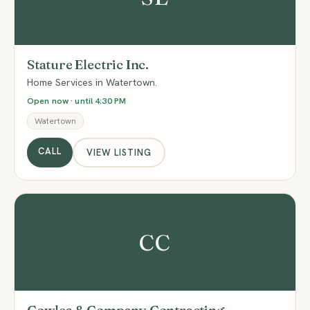
Stature Electric Inc.
Home Services in Watertown.
Open now · until 4:30 PM
Watertown
CALL
VIEW LISTING
CC