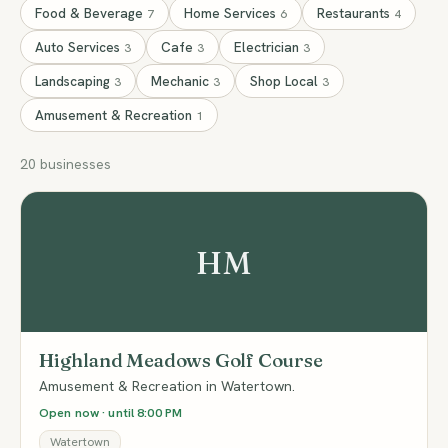
Food & Beverage
Home Services
Restaurants
7
6
4
Auto Services
Cafe
Electrician
3
3
3
Landscaping
Mechanic
Shop Local
3
3
3
Amusement & Recreation
1
20 businesses
HM
Highland Meadows Golf Course
Amusement & Recreation in Watertown.
Open now · until 8:00 PM
Watertown