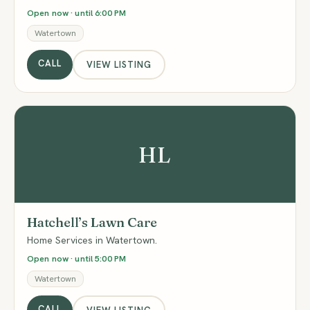
Open now · until 6:00 PM
Watertown
CALL
VIEW LISTING
HL
Hatchell’s Lawn Care
Home Services in Watertown.
Open now · until 5:00 PM
Watertown
CALL