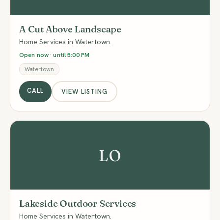
A Cut Above Landscape
Home Services in Watertown.
Open now · until 5:00 PM
Watertown
CALL
VIEW LISTING
LO
Lakeside Outdoor Services
Home Services in Watertown.