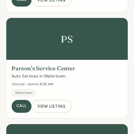
VIEW LISTING
PS
Parson’s Service Center
Auto Services in Watertown.
Closed · opens 8:30 AM
Watertown
CALL
VIEW LISTING