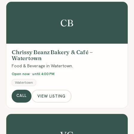
CB
Chrissy Beanz Bakery & Café –
Watertown
Food & Beverage in Watertown.
Open now · until 4:00 PM
Watertown
CALL
VIEW LISTING