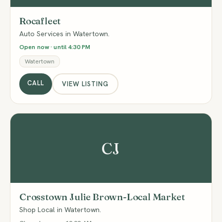
Rocafleet
Auto Services in Watertown.
Open now · until 4:30 PM
Watertown
CALL
VIEW LISTING
CJ
Crosstown Julie Brown-Local Market
Shop Local in Watertown.