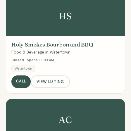
HS
Holy Smokes Bourbon and BBQ
Food & Beverage in Watertown.
Closed · opens 11:00 AM
Watertown
CALL
VIEW LISTING
AC