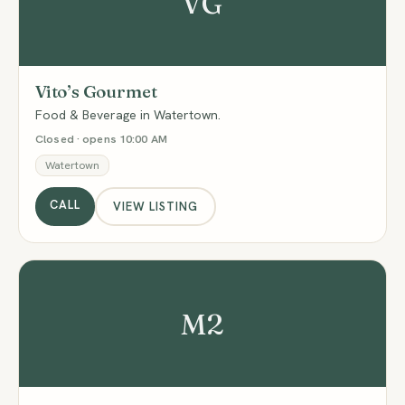
VG
Vito’s Gourmet
Food & Beverage in Watertown.
Closed · opens 10:00 AM
Watertown
CALL
VIEW LISTING
M2