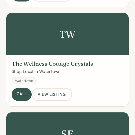
TW
The Wellness Cottage Crystals
Shop Local in Watertown.
Watertown
CALL
VIEW LISTING
SE