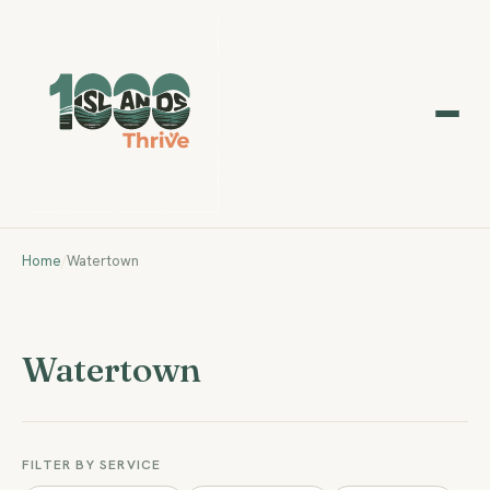
Home
/
Watertown
Watertown
FILTER BY SERVICE