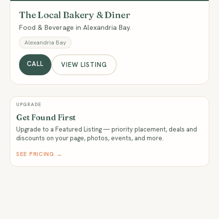
The Local Bakery & Diner
Food & Beverage in Alexandria Bay.
Alexandria Bay
CALL
VIEW LISTING
UPGRADE
Get Found First
Upgrade to a Featured Listing — priority placement, deals and
discounts on your page, photos, events, and more.
SEE PRICING →