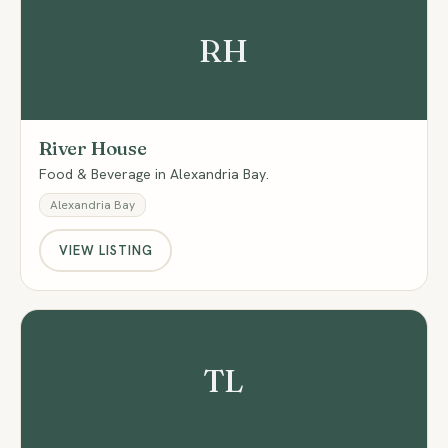
RH
River House
Food & Beverage in Alexandria Bay.
Alexandria Bay
VIEW LISTING
TL