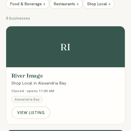
Food & Beverage
Restaurants
Shop Local
4
4
4
8 businesses
RI
River Image
Shop Local in Alexandria Bay.
Closed · opens 11:00 AM
Alexandria Bay
VIEW LISTING