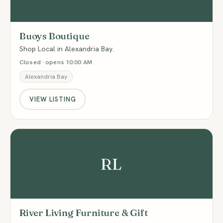
Buoys Boutique
Shop Local in Alexandria Bay.
Closed · opens 10:00 AM
Alexandria Bay
VIEW LISTING
RL
River Living Furniture & Gift