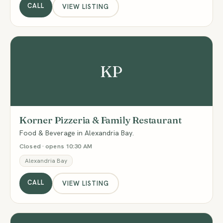
CALL
VIEW LISTING
KP
Korner Pizzeria & Family Restaurant
Food & Beverage in Alexandria Bay.
Closed · opens 10:30 AM
Alexandria Bay
CALL
VIEW LISTING