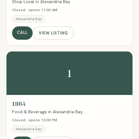
Shop Local in Alexandria Bay.
Closed · opens 11:00 AM
Alexandria Bay
CALL
VIEW LISTING
1
1864
Food & Beverage in Alexandria Bay.
Closed · opens 12:00 PM
Alexandria Bay