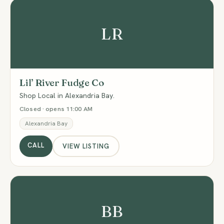
LR
Lil’ River Fudge Co
Shop Local in Alexandria Bay.
Closed · opens 11:00 AM
Alexandria Bay
CALL
VIEW LISTING
BB