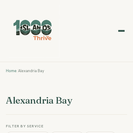
Home
/
Alexandria Bay
Alexandria Bay
FILTER BY SERVICE