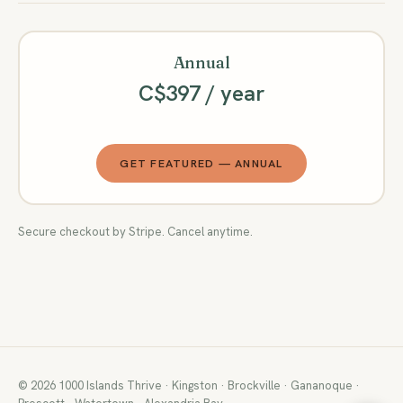
Annual
C$397 / year
GET FEATURED — ANNUAL
Secure checkout by Stripe. Cancel anytime.
© 2026 1000 Islands Thrive · Kingston · Brockville · Gananoque ·