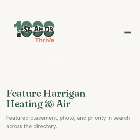
Feature Harrigan
Heating & Air
Featured placement, photo, and priority in search
across the directory.