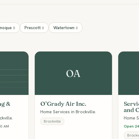
anoque
Prescott
Watertown
0
0
0
OA
ng &
O’Grady Air Inc.
Servi
and C
Home Services in Brockville.
kville.
Home Se
Brockville
00 AM
Open 24
Brockvi