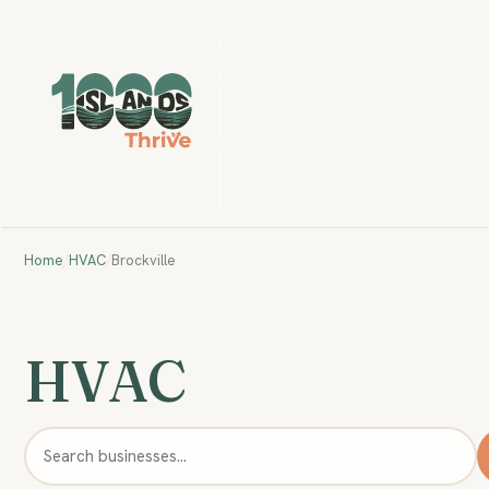
Home
/
HVAC
/
Brockville
HVAC