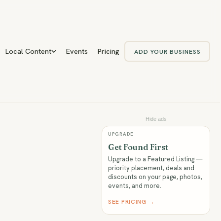
Local Content
Events
Pricing
ADD YOUR BUSINESS
Hide ads
UPGRADE
Get Found First
Upgrade to a Featured Listing —
priority placement, deals and
discounts on your page, photos,
events, and more.
SEE PRICING →