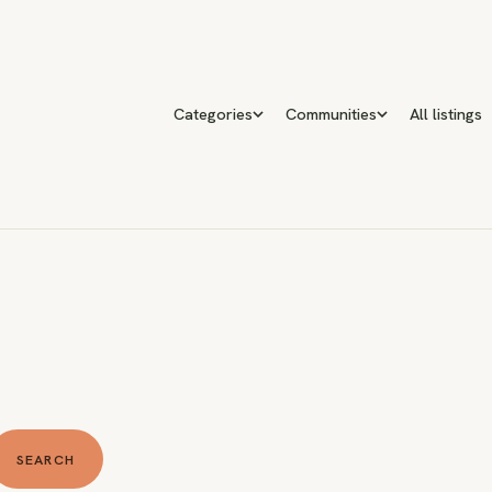
Categories
Communities
All listings
SEARCH