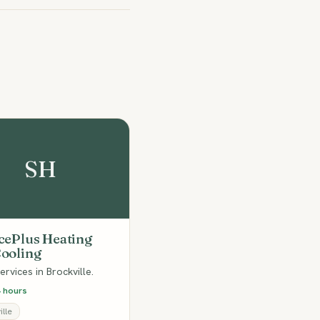
SH
cePlus Heating
ooling
rvices in Brockville.
 hours
lle