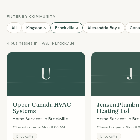
FILTER BY COMMUNITY
All
Kingston
Brockville
Alexandria Bay
Gan
6
4
0
4 businesses in HVAC + Brockville
U
J
Upper Canada HVAC
Jensen Plumbi
Systems
Heating Ltd
Home Services in Brockville.
Home Services in Broc
Closed · opens Mon 8:00 AM
Closed · opens Mon 8:
Brockville
Brockville