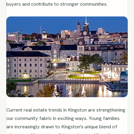
buyers and contribute to stronger communities.
Current real estate trends in Kingston are strengthening
our community fabric in exciting ways. Young families
are increasingly drawn to Kingston's unique blend of