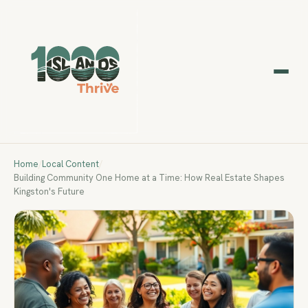
Home
/
Local Content
/
Building Community One Home at a Time: How Real Estate Shapes
Kingston's Future