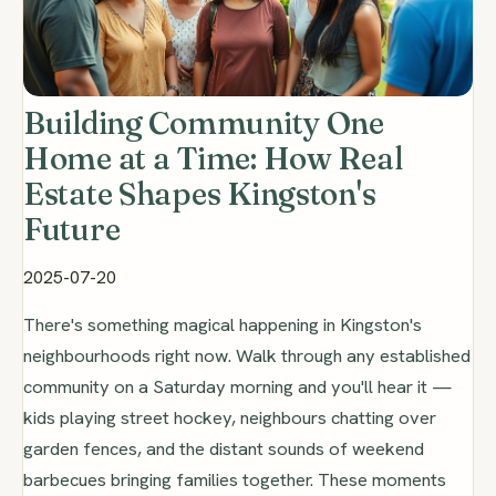
Building Community One
Home at a Time: How Real
Estate Shapes Kingston's
Future
2025-07-20
There's something magical happening in Kingston's
neighbourhoods right now. Walk through any established
community on a Saturday morning and you'll hear it —
kids playing street hockey, neighbours chatting over
garden fences, and the distant sounds of weekend
barbecues bringing families together. These moments