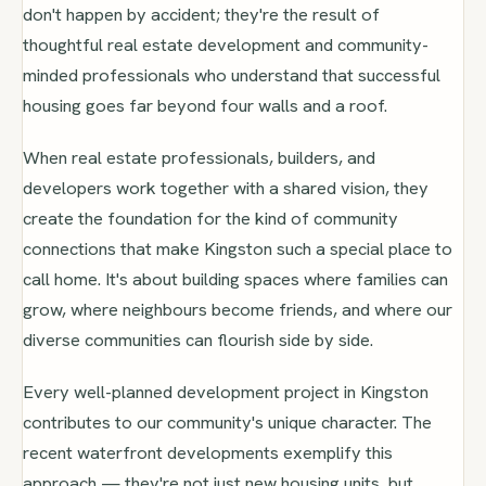
don't happen by accident; they're the result of
thoughtful real estate development and community-
minded professionals who understand that successful
housing goes far beyond four walls and a roof.
When real estate professionals, builders, and
developers work together with a shared vision, they
create the foundation for the kind of community
connections that make Kingston such a special place to
call home. It's about building spaces where families can
grow, where neighbours become friends, and where our
diverse communities can flourish side by side.
Every well-planned development project in Kingston
contributes to our community's unique character. The
recent waterfront developments exemplify this
approach — they're not just new housing units, but