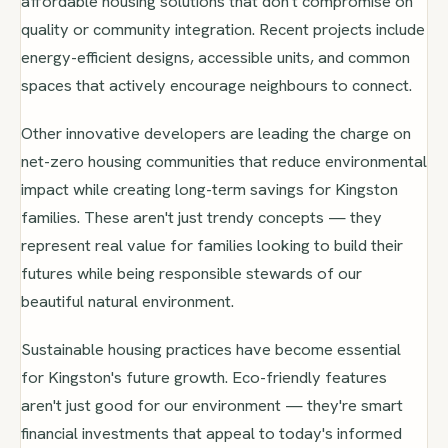
affordable housing solutions that don't compromise on
quality or community integration. Recent projects include
energy-efficient designs, accessible units, and common
spaces that actively encourage neighbours to connect.
Other innovative developers are leading the charge on
net-zero housing communities that reduce environmental
impact while creating long-term savings for Kingston
families. These aren't just trendy concepts — they
represent real value for families looking to build their
futures while being responsible stewards of our
beautiful natural environment.
Sustainable housing practices have become essential
for Kingston's future growth. Eco-friendly features
aren't just good for our environment — they're smart
financial investments that appeal to today's informed