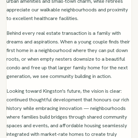
urban amenities and small-town charm, while retirees
appreciate our walkable neighbourhoods and proximity
to excellent healthcare facilities.
Behind every real estate transaction is a family with
dreams and aspirations. When a young couple finds their
first home in a neighbourhood where they can put down
roots, or when empty nesters downsize to a beautiful
condo and free up that larger family home for the next
generation, we see community building in action.
Looking toward Kingston's future, the vision is clear:
continued thoughtful development that honours our rich
history while embracing innovation — neighbourhoods
where families build bridges through shared community
spaces and events, and affordable housing seamlessly
integrated with market-rate homes to create truly