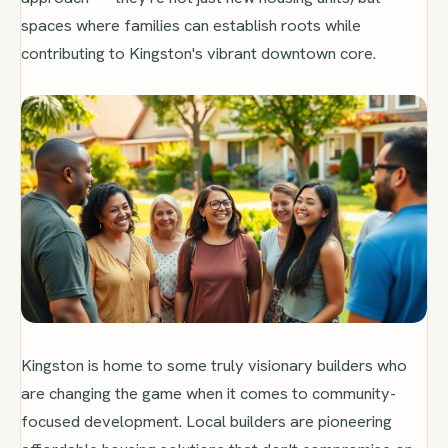
spaces where families can establish roots while
contributing to Kingston's vibrant downtown core.
Kingston is home to some truly visionary builders who
are changing the game when it comes to community-
focused development. Local builders are pioneering