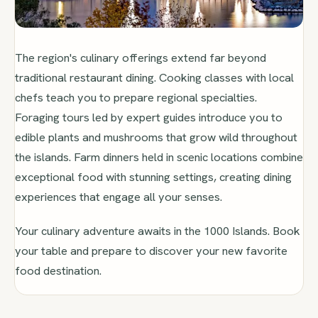
The region's culinary offerings extend far beyond
traditional restaurant dining. Cooking classes with local
chefs teach you to prepare regional specialties.
Foraging tours led by expert guides introduce you to
edible plants and mushrooms that grow wild throughout
the islands. Farm dinners held in scenic locations combine
exceptional food with stunning settings, creating dining
experiences that engage all your senses.
Your culinary adventure awaits in the 1000 Islands. Book
your table and prepare to discover your new favorite
food destination.