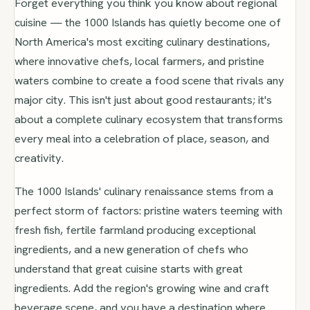
Forget everything you think you know about regional
cuisine — the 1000 Islands has quietly become one of
North America's most exciting culinary destinations,
where innovative chefs, local farmers, and pristine
waters combine to create a food scene that rivals any
major city. This isn't just about good restaurants; it's
about a complete culinary ecosystem that transforms
every meal into a celebration of place, season, and
creativity.
The 1000 Islands' culinary renaissance stems from a
perfect storm of factors: pristine waters teeming with
fresh fish, fertile farmland producing exceptional
ingredients, and a new generation of chefs who
understand that great cuisine starts with great
ingredients. Add the region's growing wine and craft
beverage scene, and you have a destination where