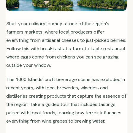
Start your culinary journey at one of the region's
farmers markets, where local producers offer
everything from artisanal cheeses to just-picked berries.
Follow this with breakfast at a farm-to-table restaurant
where eggs come from chickens you can see grazing
outside your window.
The 1000 Islands' craft beverage scene has exploded in
recent years, with local breweries, wineries, and
distilleries creating products that capture the essence of
the region. Take a guided tour that includes tastings
paired with local foods, learning how terroir influences
everything from wine grapes to brewing water.