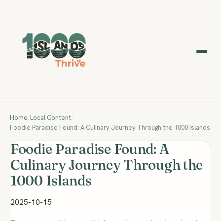
Home
/
Local Content
/
Foodie Paradise Found: A Culinary Journey Through the 1000 Islands
Foodie Paradise Found: A
Culinary Journey Through the
1000 Islands
2025-10-15