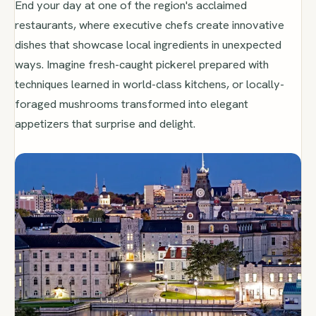
End your day at one of the region's acclaimed
restaurants, where executive chefs create innovative
dishes that showcase local ingredients in unexpected
ways. Imagine fresh-caught pickerel prepared with
techniques learned in world-class kitchens, or locally-
foraged mushrooms transformed into elegant
appetizers that surprise and delight.