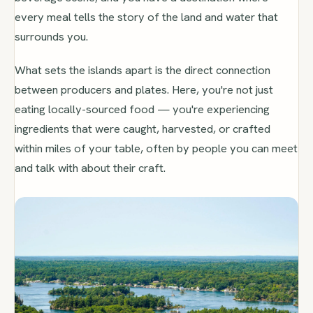
every meal tells the story of the land and water that
surrounds you.
What sets the islands apart is the direct connection
between producers and plates. Here, you're not just
eating locally-sourced food — you're experiencing
ingredients that were caught, harvested, or crafted
within miles of your table, often by people you can meet
and talk with about their craft.