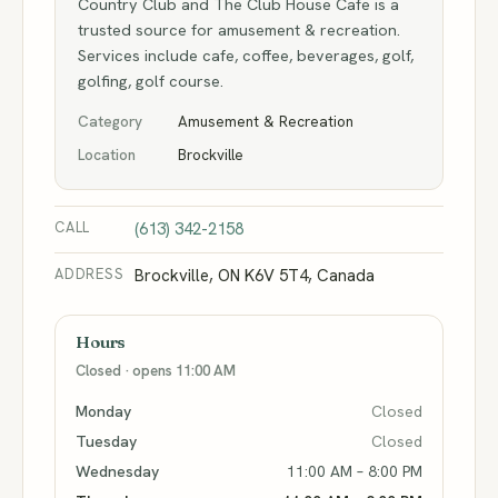
Country Club and The Club House Cafe is a
trusted source for amusement & recreation.
Services include cafe, coffee, beverages, golf,
golfing, golf course.
Category
Amusement & Recreation
Location
Brockville
CALL
(613) 342-2158
ADDRESS
Brockville, ON K6V 5T4, Canada
Hours
Closed · opens 11:00 AM
Monday
Closed
Tuesday
Closed
Wednesday
11:00 AM – 8:00 PM