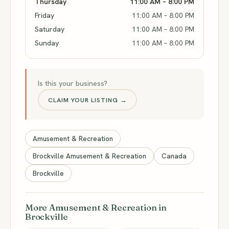
Thursday
11:00 AM – 8:00 PM
Friday
11:00 AM – 8:00 PM
Saturday
11:00 AM – 8:00 PM
Sunday
11:00 AM – 8:00 PM
Is this your business?
CLAIM YOUR LISTING →
Amusement & Recreation
Brockville Amusement & Recreation
Canada
Brockville
More Amusement & Recreation in
Brockville