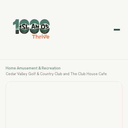
Home
›
Amusement & Recreation
›
Cedar Valley Golf & Country Club and The Club House Cafe