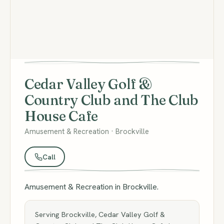
Cedar Valley Golf &
Country Club and The Club
House Cafe
Amusement & Recreation · Brockville
Call
Amusement & Recreation in Brockville.
Serving Brockville, Cedar Valley Golf &