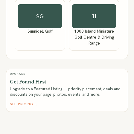
SG
1I
Sunnidell Golf
1000 Island Miniature
Golf Centre & Driving
Range
UPGRADE
Get Found First
Upgrade to a Featured Listing — priority placement, deals and
discounts on your page, photos, events, and more.
SEE PRICING →