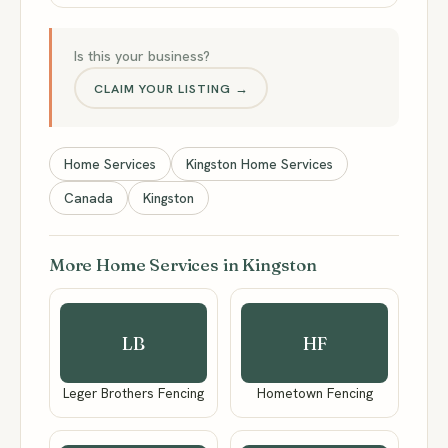
Is this your business?
CLAIM YOUR LISTING →
Home Services
Kingston Home Services
Canada
Kingston
More Home Services in Kingston
LB
HF
Leger Brothers Fencing
Hometown Fencing