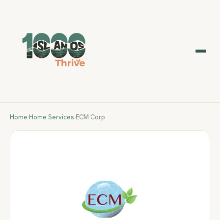
Home
›
Home Services
›
ECM Corp