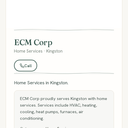
ECM Corp
Home Services · Kingston
Call
Home Services in Kingston.
ECM Corp proudly serves Kingston with home
services. Services include HVAC, heating,
cooling, heat pumps, furnaces, air
conditioning.