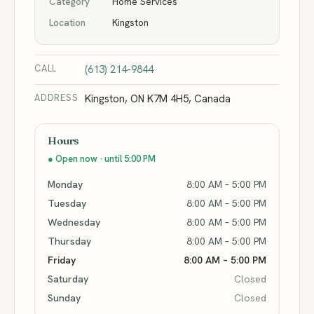
Category
Home Services
Location
Kingston
CALL
(613) 214-9844
ADDRESS
Kingston, ON K7M 4H5, Canada
Hours
● Open now · until 5:00 PM
Monday
8:00 AM – 5:00 PM
Tuesday
8:00 AM – 5:00 PM
Wednesday
8:00 AM – 5:00 PM
Thursday
8:00 AM – 5:00 PM
Friday
8:00 AM – 5:00 PM
Saturday
Closed
Sunday
Closed