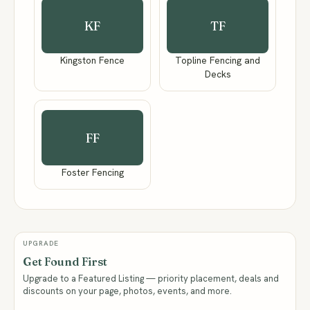
KF
TF
Kingston Fence
Topline Fencing and
Decks
FF
Foster Fencing
UPGRADE
Get Found First
Upgrade to a Featured Listing — priority placement, deals and
discounts on your page, photos, events, and more.