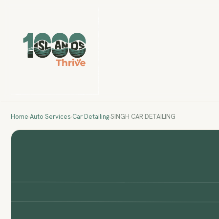
Home
›
Auto Services
›
Car Detailing
›
SINGH CAR DETAILING