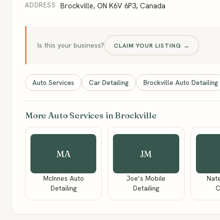
ADDRESS
Brockville, ON K6V 6P3, Canada
Is this your business?
CLAIM YOUR LISTING →
Auto Services
Car Detailing
Brockville Auto Detailing
More Auto Services in Brockville
MA
JM
McInnes Auto
Joe’s Mobile
Nate
Detailing
Detailing
C