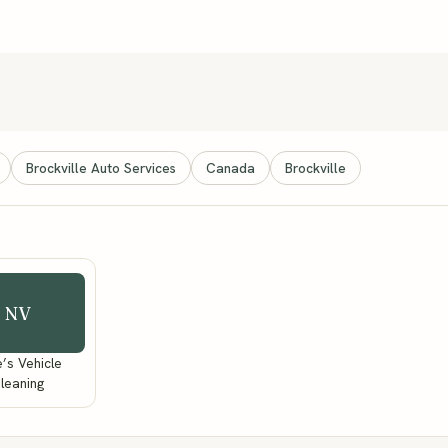
Brockville Auto Services
Canada
Brockville
NV
’s Vehicle
leaning