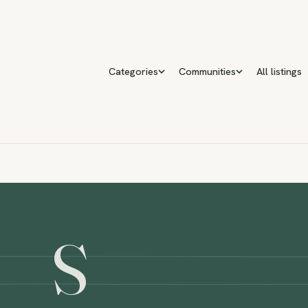
Categories
Communities
All listings
S