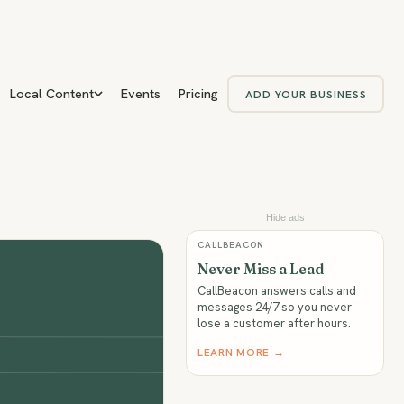
Local Content
Events
Pricing
ADD YOUR BUSINESS
Hide ads
CALLBEACON
Never Miss a Lead
CallBeacon answers calls and
messages 24/7 so you never
lose a customer after hours.
LEARN MORE →