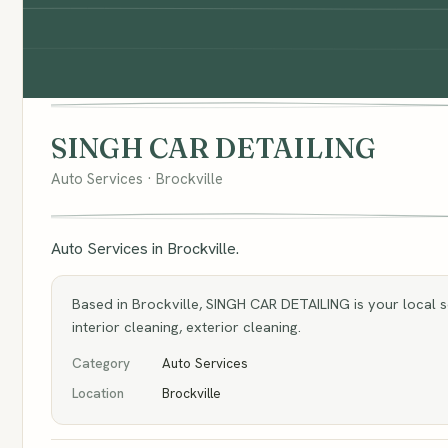
SINGH CAR DETAILING
Auto Services · Brockville
Auto Services in Brockville.
Based in Brockville, SINGH CAR DETAILING is your local sou
interior cleaning, exterior cleaning.
Category
Auto Services
Location
Brockville