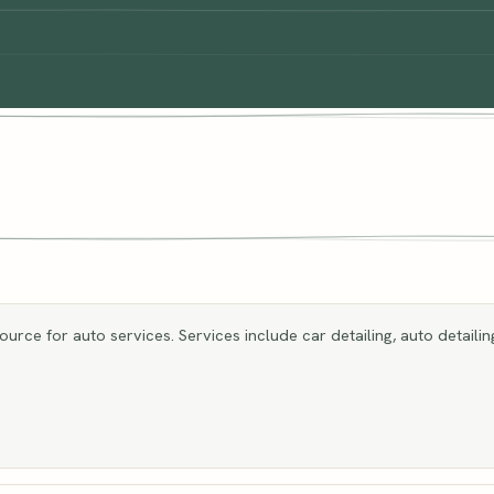
rce for auto services. Services include car detailing, auto detailing