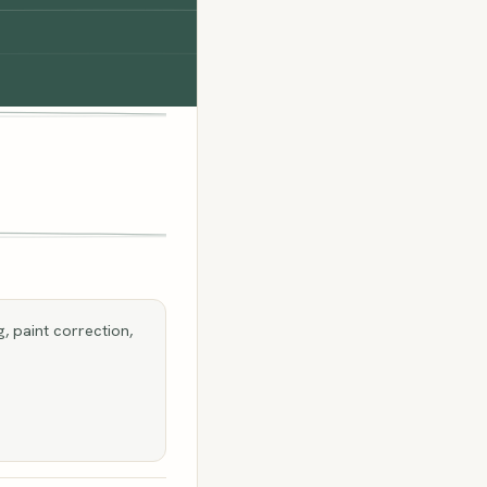
, paint correction,