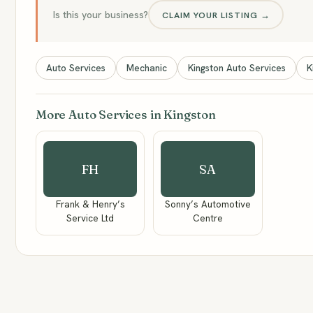
Is this your business?
CLAIM YOUR LISTING →
Auto Services
Mechanic
Kingston Auto Services
K
More Auto Services in Kingston
FH
SA
Frank & Henry’s
Sonny’s Automotive
Service Ltd
Centre