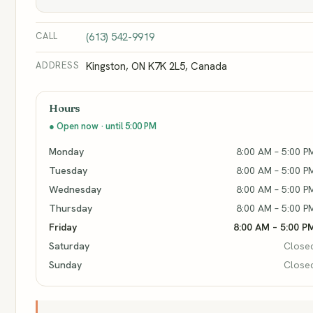
CALL
(613) 542-9919
ADDRESS
Kingston, ON K7K 2L5, Canada
Hours
● Open now · until 5:00 PM
Monday
8:00 AM – 5:00 P
Tuesday
8:00 AM – 5:00 P
Wednesday
8:00 AM – 5:00 P
Thursday
8:00 AM – 5:00 P
Friday
8:00 AM – 5:00 P
Saturday
Close
Sunday
Close