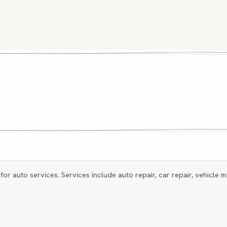
for auto services. Services include auto repair, car repair, vehicle m