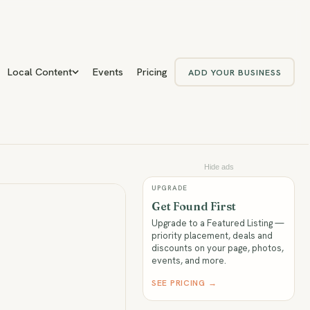
Local Content
Events
Pricing
ADD YOUR BUSINESS
Hide ads
UPGRADE
Get Found First
Upgrade to a Featured Listing —
priority placement, deals and
discounts on your page, photos,
events, and more.
SEE PRICING →