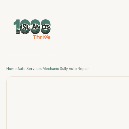
Home
›
Auto Services
›
Mechanic
›
Sully Auto Repair