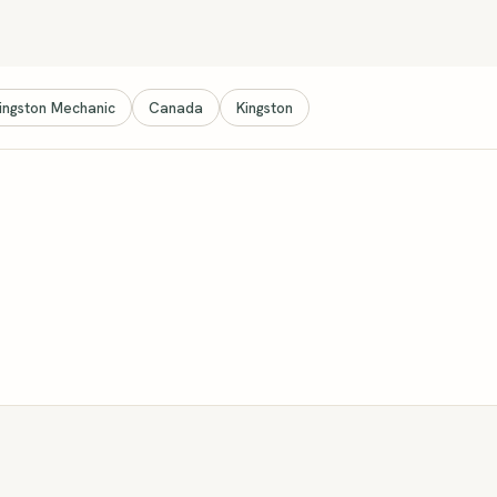
ingston Mechanic
Canada
Kingston