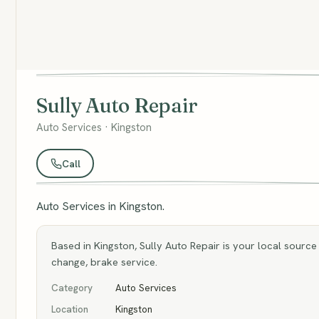
Sully Auto Repair
Auto Services · Kingston
Call
Auto Services in Kingston.
Based in Kingston, Sully Auto Repair is your local source 
change, brake service.
Category
Auto Services
Location
Kingston