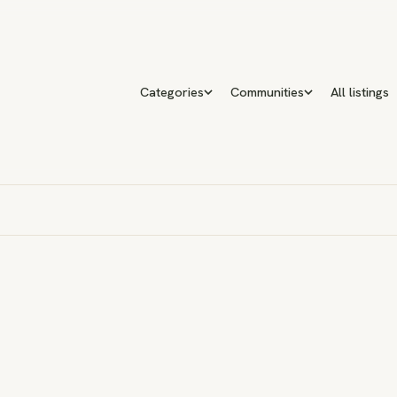
Categories
Communities
All listings