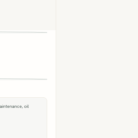
aintenance, oil