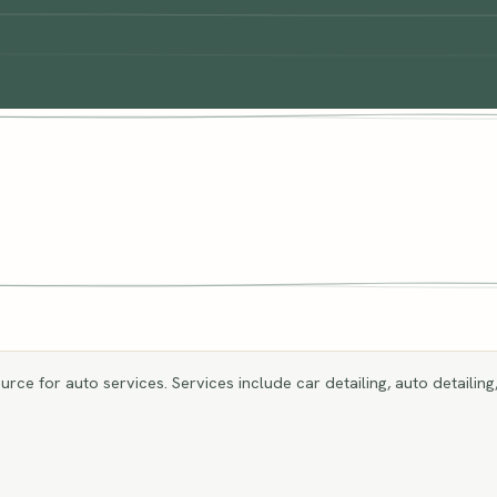
rce for auto services. Services include car detailing, auto detailing,