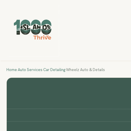
Home
›
Auto Services
›
Car Detailing
›
Wheelz Auto & Details