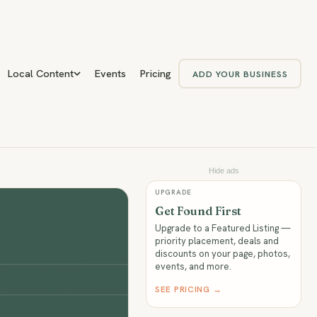
Local Content
Events
Pricing
ADD YOUR BUSINESS
Hide ads
UPGRADE
Get Found First
Upgrade to a Featured Listing —
priority placement, deals and
discounts on your page, photos,
events, and more.
SEE PRICING →