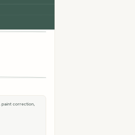
 paint correction,