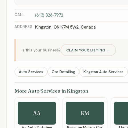
CALL
(613) 328-7972
ADDRESS
Kingston, ON K7M 5W2, Canada
Is this your business?
CLAIM YOUR LISTING →
Auto Services
Car Detailing
Kingston Auto Services
More Auto Services in Kingston
AA
KM
A+ Auto Detailing
Kingston Mobile Car
The 