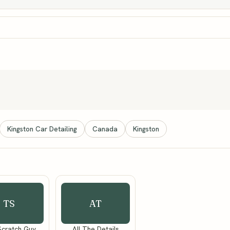
Kingston Car Detailing
Canada
Kingston
TS
AT
Scratch Guy
All The Details