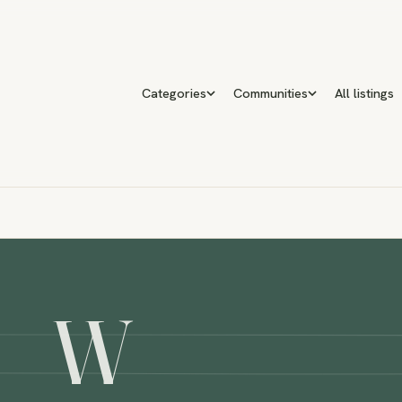
Categories
Communities
All listings
W