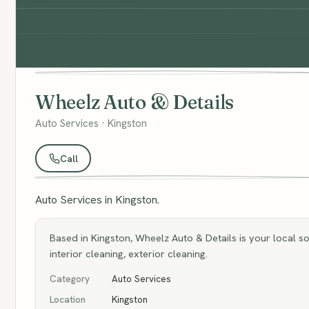
Wheelz Auto & Details
Auto Services · Kingston
Call
Auto Services in Kingston.
Based in Kingston, Wheelz Auto & Details is your local sou
interior cleaning, exterior cleaning.
Category
Auto Services
Location
Kingston