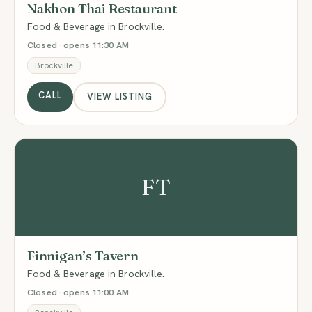
Nakhon Thai Restaurant
Food & Beverage in Brockville.
Closed · opens 11:30 AM
Brockville
CALL
VIEW LISTING
FT
Finnigan’s Tavern
Food & Beverage in Brockville.
Closed · opens 11:00 AM