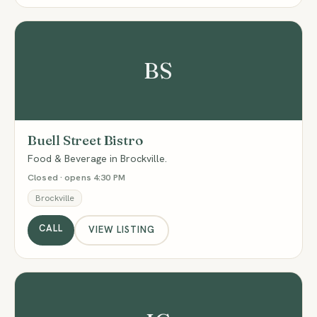
BS
Buell Street Bistro
Food & Beverage in Brockville.
Closed · opens 4:30 PM
Brockville
CALL
VIEW LISTING