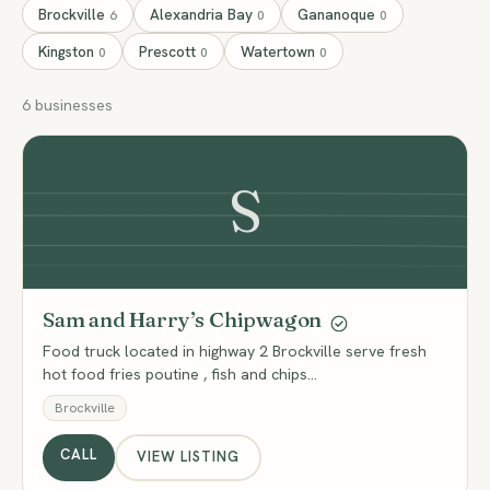
Brockville
Alexandria Bay
Gananoque
6
0
0
Kingston
Prescott
Watertown
0
0
0
6 businesses
S
Sam and Harry’s Chipwagon
Food truck located in highway 2 Brockville serve fresh
hot food fries poutine , fish and chips…
Brockville
CALL
VIEW LISTING