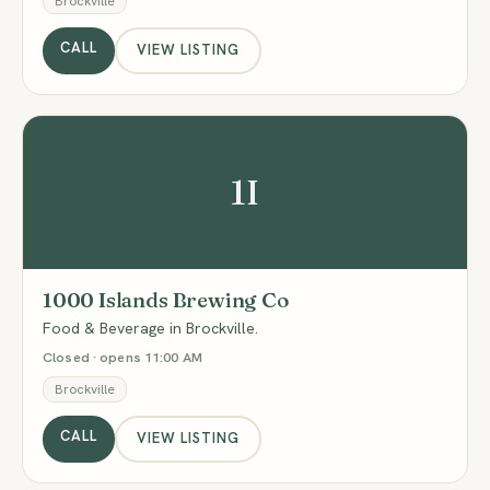
Brockville
CALL
VIEW LISTING
1I
1000 Islands Brewing Co
Food & Beverage in Brockville.
Closed · opens 11:00 AM
Brockville
CALL
VIEW LISTING