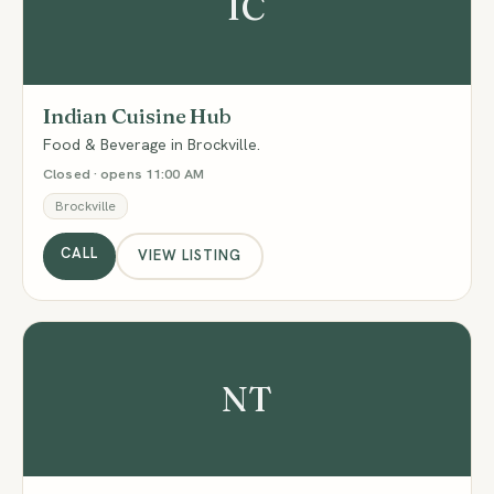
IC
Indian Cuisine Hub
Food & Beverage in Brockville.
Closed · opens 11:00 AM
Brockville
CALL
VIEW LISTING
NT