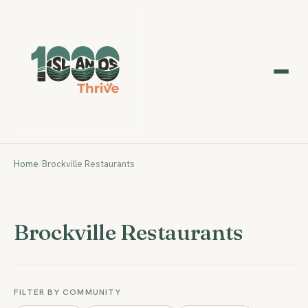
Home
/
Brockville Restaurants
Brockville Restaurants
FILTER BY COMMUNITY