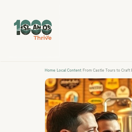
Home
/
Local Content
/
From Castle Tours to Craft