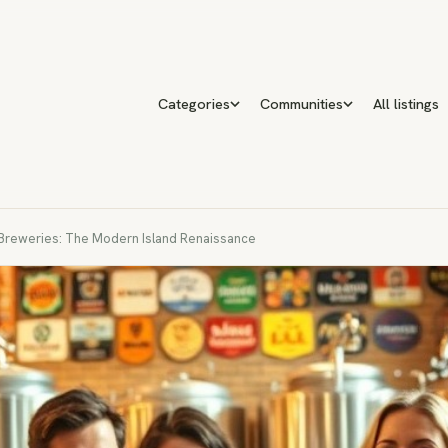
Categories
Communities
All listings
 Breweries: The Modern Island Renaissance