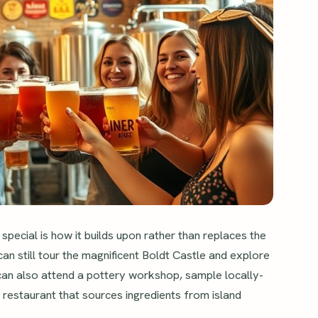
special is how it builds upon rather than replaces the
 can still tour the magnificent Boldt Castle and explore
an also attend a pottery workshop, sample locally-
le restaurant that sources ingredients from island