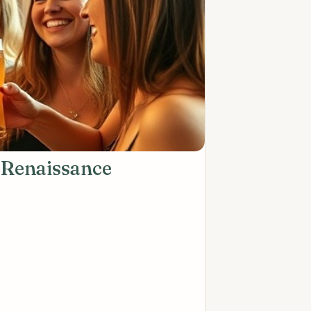
 Renaissance