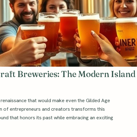
Craft Breweries: The Modern Island
a renaissance that would make even the Gilded Age
on of entrepreneurs and creators transforms this
ound that honors its past while embracing an exciting