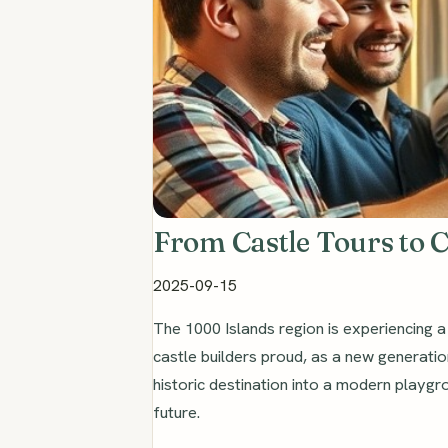
From Castle Tours to 
2025-09-15
The 1000 Islands region is experiencing 
castle builders proud, as a new generati
historic destination into a modern playgr
future.