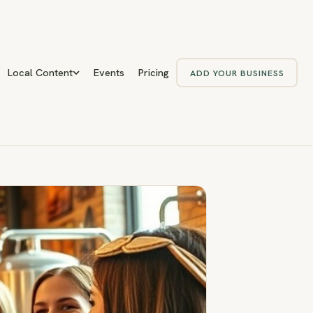
Local Content
Events
Pricing
ADD YOUR BUSINESS