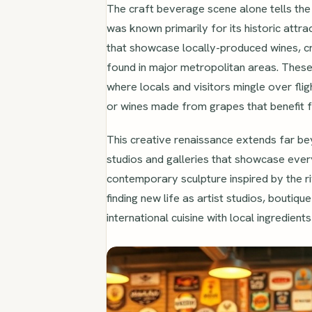
The craft beverage scene alone tells the
was known primarily for its historic attra
that showcase locally-produced wines, craf
found in major metropolitan areas. These
where locals and visitors mingle over fli
or wines made from grapes that benefit f
This creative renaissance extends far be
studios and galleries that showcase every
contemporary sculpture inspired by the riv
finding new life as artist studios, boutiq
international cuisine with local ingredients