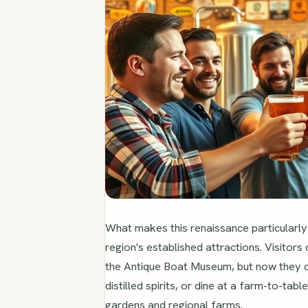
What makes this renaissance particularly 
region's established attractions. Visitors
the Antique Boat Museum, but now they c
distilled spirits, or dine at a farm-to-tab
gardens and regional farms.