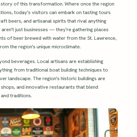
 story of this transformation. Where once the region
ctions, today's visitors can embark on tasting tours
t beers, and artisanal spirits that rival anything
 aren't just businesses — they're gathering places
ghts of beer brewed with water from the St. Lawrence,
rom the region's unique microclimate.
yond beverages. Local artisans are establishing
thing from traditional boat building techniques to
er landscape. The region's historic buildings are
ue shops, and innovative restaurants that blend
 and traditions.