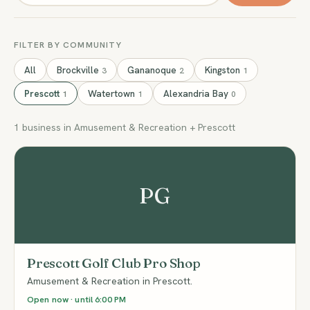
FILTER BY COMMUNITY
All
Brockville
Gananoque
Kingston
3
2
1
Prescott
Watertown
Alexandria Bay
1
1
0
1 business in Amusement & Recreation + Prescott
PG
Prescott Golf Club Pro Shop
Amusement & Recreation in Prescott.
Open now · until 6:00 PM