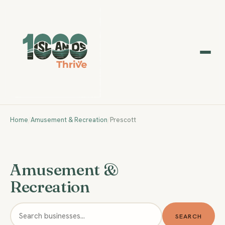
Home
/
Amusement & Recreation
/
Prescott
Amusement &
Recreation
SEARCH