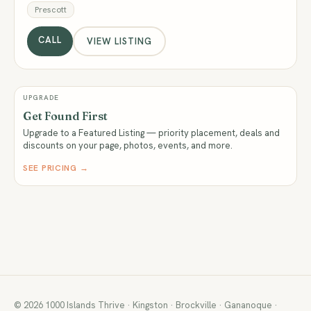
Prescott
CALL
VIEW LISTING
UPGRADE
Get Found First
Upgrade to a Featured Listing — priority placement, deals and
discounts on your page, photos, events, and more.
SEE PRICING →
© 2026 1000 Islands Thrive · Kingston · Brockville · Gananoque ·