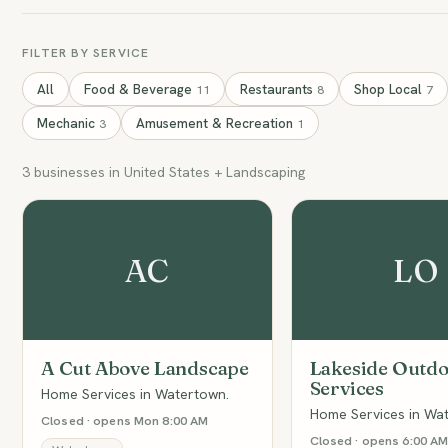
FILTER BY SERVICE
All
Food & Beverage
Restaurants
Shop Local
11
8
7
Mechanic
Amusement & Recreation
3
1
3 businesses in United States + Landscaping
AC
LO
A Cut Above Landscape
Lakeside Outd
Services
Home Services in Watertown.
Home Services in Wa
Closed · opens Mon 8:00 AM
Closed · opens 6:00 A