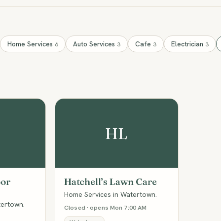
Home Services
Auto Services
Cafe
Electrician
6
3
3
3
HL
oor
Hatchell’s Lawn Care
Home Services in Watertown.
tertown.
Closed · opens Mon 7:00 AM
M