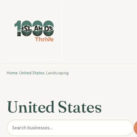
Home
/
United States
/
Landscaping
United States