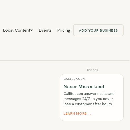
Local Content
Events
Pricing
ADD YOUR BUSINESS
Hide ads
CALLBEACON
Never Miss a Lead
CallBeacon answers calls and
messages 24/7 so you never
lose a customer after hours.
LEARN MORE →