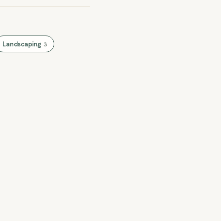
Landscaping
3