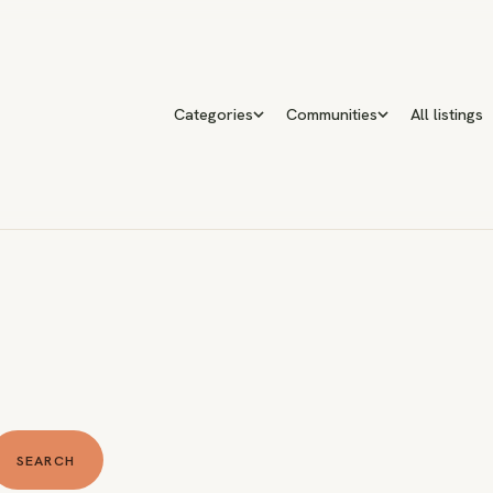
Categories
Communities
All listings
SEARCH